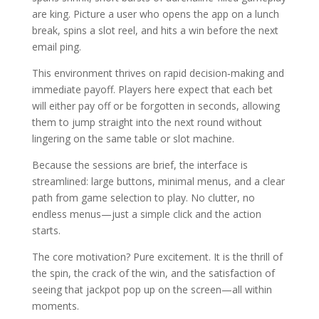
are king. Picture a user who opens the app on a lunch
break, spins a slot reel, and hits a win before the next
email ping.
This environment thrives on rapid decision‑making and
immediate payoff. Players here expect that each bet
will either pay off or be forgotten in seconds, allowing
them to jump straight into the next round without
lingering on the same table or slot machine.
Because the sessions are brief, the interface is
streamlined: large buttons, minimal menus, and a clear
path from game selection to play. No clutter, no
endless menus—just a simple click and the action
starts.
The core motivation? Pure excitement. It is the thrill of
the spin, the crack of the win, and the satisfaction of
seeing that jackpot pop up on the screen—all within
moments.