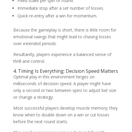
Fixed stake per spin or round.
Immediate stop after a set number of losses.
Quick re‑entry after a win for momentum.
Because the gameplay is short, there is little room for
emotional swings that might lead to chasing losses
over extended periods.
Resultantly, players experience a balanced sense of
thrill and control.
4. Timing Is Everything: Decision Speed Matters
Optimal play in this environment hinges on
milliseconds of decision speed. A player might have
only a second or two between spins to adjust bet size
or change a strategy.
Most successful players develop muscle memory; they
know when to double down on a win or cut losses
before the next round starts.