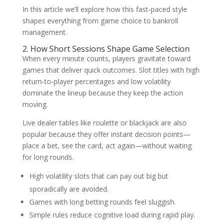
In this article we’ll explore how this fast‑paced style
shapes everything from game choice to bankroll
management.
2. How Short Sessions Shape Game Selection
When every minute counts, players gravitate toward
games that deliver quick outcomes. Slot titles with high
return‑to‑player percentages and low volatility
dominate the lineup because they keep the action
moving.
Live dealer tables like roulette or blackjack are also
popular because they offer instant decision points—
place a bet, see the card, act again—without waiting
for long rounds.
High volatility slots that can pay out big but
sporadically are avoided.
Games with long betting rounds feel sluggish.
Simple rules reduce cognitive load during rapid play.