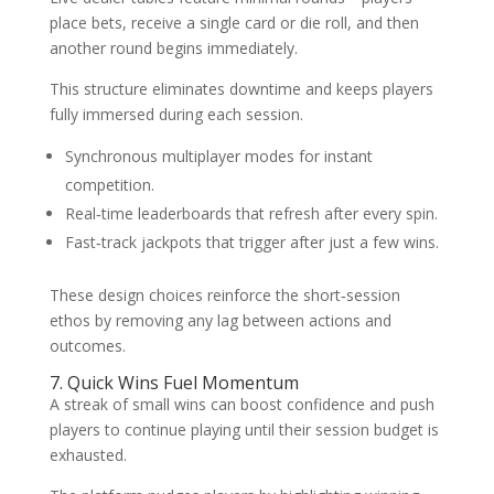
place bets, receive a single card or die roll, and then
another round begins immediately.
This structure eliminates downtime and keeps players
fully immersed during each session.
Synchronous multiplayer modes for instant
competition.
Real‑time leaderboards that refresh after every spin.
Fast‑track jackpots that trigger after just a few wins.
These design choices reinforce the short‑session
ethos by removing any lag between actions and
outcomes.
7. Quick Wins Fuel Momentum
A streak of small wins can boost confidence and push
players to continue playing until their session budget is
exhausted.