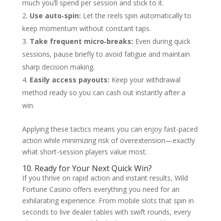
much you’ll spend per session and stick to it.
Use auto‑spin:
Let the reels spin automatically to
keep momentum without constant taps.
Take frequent micro‑breaks:
Even during quick
sessions, pause briefly to avoid fatigue and maintain
sharp decision making.
Easily access payouts:
Keep your withdrawal
method ready so you can cash out instantly after a
win.
Applying these tactics means you can enjoy fast-paced
action while minimizing risk of overextension—exactly
what short-session players value most.
10. Ready for Your Next Quick Win?
If you thrive on rapid action and instant results, Wild
Fortune Casino offers everything you need for an
exhilarating experience. From mobile slots that spin in
seconds to live dealer tables with swift rounds, every