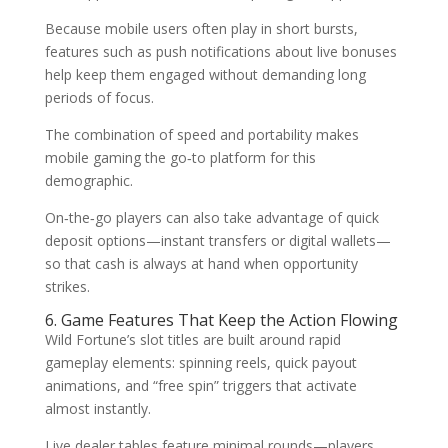
Because mobile users often play in short bursts,
features such as push notifications about live bonuses
help keep them engaged without demanding long
periods of focus.
The combination of speed and portability makes
mobile gaming the go‑to platform for this
demographic.
On‑the‑go players can also take advantage of quick
deposit options—instant transfers or digital wallets—
so that cash is always at hand when opportunity
strikes.
6. Game Features That Keep the Action Flowing
Wild Fortune’s slot titles are built around rapid
gameplay elements: spinning reels, quick payout
animations, and “free spin” triggers that activate
almost instantly.
Live dealer tables feature minimal rounds—players