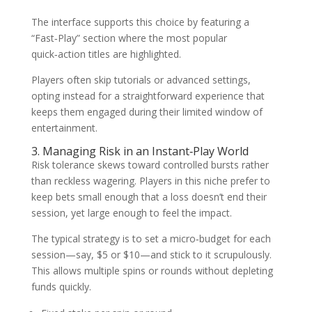
The interface supports this choice by featuring a
“Fast‑Play” section where the most popular
quick‑action titles are highlighted.
Players often skip tutorials or advanced settings,
opting instead for a straightforward experience that
keeps them engaged during their limited window of
entertainment.
3. Managing Risk in an Instant‑Play World
Risk tolerance skews toward controlled bursts rather
than reckless wagering. Players in this niche prefer to
keep bets small enough that a loss doesn’t end their
session, yet large enough to feel the impact.
The typical strategy is to set a micro‑budget for each
session—say, $5 or $10—and stick to it scrupulously.
This allows multiple spins or rounds without depleting
funds quickly.