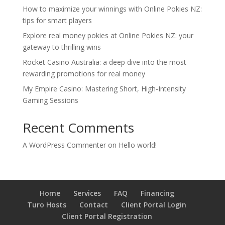
How to maximize your winnings with Online Pokies NZ:
tips for smart players
Explore real money pokies at Online Pokies NZ: your
gateway to thrilling wins
Rocket Casino Australia: a deep dive into the most
rewarding promotions for real money
My Empire Casino: Mastering Short, High‑Intensity
Gaming Sessions
Recent Comments
A WordPress Commenter
on
Hello world!
Home
Services
FAQ
Financing
Turo Hosts
Contact
Client Portal Login
Client Portal Registration