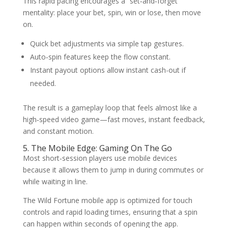
This rapid pacing encourages a “set‑and‑forget”
mentality: place your bet, spin, win or lose, then move
on.
Quick bet adjustments via simple tap gestures.
Auto‑spin features keep the flow constant.
Instant payout options allow instant cash-out if
needed.
The result is a gameplay loop that feels almost like a
high‑speed video game—fast moves, instant feedback,
and constant motion.
5. The Mobile Edge: Gaming On The Go
Most short‑session players use mobile devices
because it allows them to jump in during commutes or
while waiting in line.
The Wild Fortune mobile app is optimized for touch
controls and rapid loading times, ensuring that a spin
can happen within seconds of opening the app.