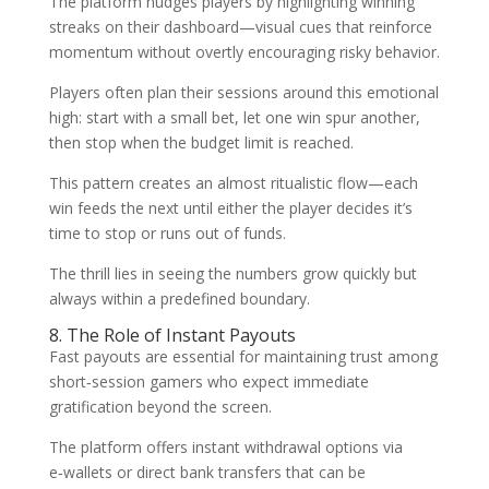
The platform nudges players by highlighting winning
streaks on their dashboard—visual cues that reinforce
momentum without overtly encouraging risky behavior.
Players often plan their sessions around this emotional
high: start with a small bet, let one win spur another,
then stop when the budget limit is reached.
This pattern creates an almost ritualistic flow—each
win feeds the next until either the player decides it’s
time to stop or runs out of funds.
The thrill lies in seeing the numbers grow quickly but
always within a predefined boundary.
8. The Role of Instant Payouts
Fast payouts are essential for maintaining trust among
short‑session gamers who expect immediate
gratification beyond the screen.
The platform offers instant withdrawal options via
e‑wallets or direct bank transfers that can be