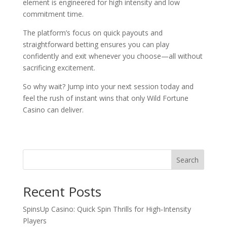
element is engineered for high intensity and low
commitment time.
The platform’s focus on quick payouts and
straightforward betting ensures you can play
confidently and exit whenever you choose—all without
sacrificing excitement.
So why wait? Jump into your next session today and
feel the rush of instant wins that only Wild Fortune
Casino can deliver.
Search
Recent Posts
SpinsUp Casino: Quick Spin Thrills for High‑Intensity
Players