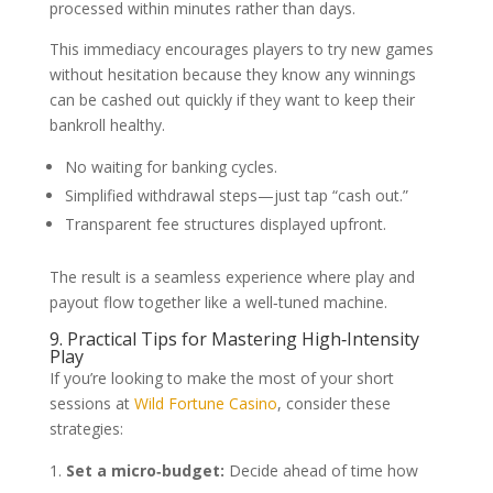
processed within minutes rather than days.
This immediacy encourages players to try new games
without hesitation because they know any winnings
can be cashed out quickly if they want to keep their
bankroll healthy.
No waiting for banking cycles.
Simplified withdrawal steps—just tap “cash out.”
Transparent fee structures displayed upfront.
The result is a seamless experience where play and
payout flow together like a well‑tuned machine.
9. Practical Tips for Mastering High‑Intensity
Play
If you’re looking to make the most of your short
sessions at
Wild Fortune Casino
, consider these
strategies:
Set a micro‑budget:
Decide ahead of time how