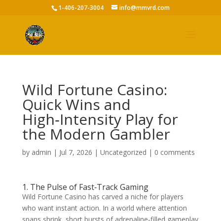
1-406-207-3004
info@mmvrd.com
Wild Fortune Casino:
Quick Wins and
High‑Intensity Play for
the Modern Gambler
by
admin
|
Jul 7, 2026
|
Uncategorized
|
0 comments
1. The Pulse of Fast‑Track Gaming
Wild Fortune Casino has carved a niche for players
who want instant action. In a world where attention
spans shrink, short bursts of adrenaline‑filled gameplay