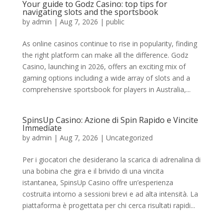
Your guide to Godz Casino: top tips for
navigating slots and the sportsbook
by
admin
|
Aug 7, 2026
|
public
As online casinos continue to rise in popularity, finding
the right platform can make all the difference. Godz
Casino, launching in 2026, offers an exciting mix of
gaming options including a wide array of slots and a
comprehensive sportsbook for players in Australia,...
SpinsUp Casino: Azione di Spin Rapido e Vincite
Immediate
by
admin
|
Aug 7, 2026
|
Uncategorized
Per i giocatori che desiderano la scarica di adrenalina di
una bobina che gira e il brivido di una vincita
istantanea, SpinsUp Casino offre un’esperienza
costruita intorno a sessioni brevi e ad alta intensità. La
piattaforma è progettata per chi cerca risultati rapidi...