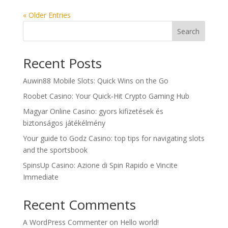
« Older Entries
Search
Recent Posts
Auwin88 Mobile Slots: Quick Wins on the Go
Roobet Casino: Your Quick‑Hit Crypto Gaming Hub
Magyar Online Casino: gyors kifizetések és
biztonságos játékélmény
Your guide to Godz Casino: top tips for navigating slots
and the sportsbook
SpinsUp Casino: Azione di Spin Rapido e Vincite
Immediate
Recent Comments
A WordPress Commenter
on
Hello world!