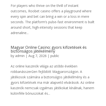
For players who thrive on the thrill of instant
outcomes, Roobet casino offers a playground where
every spin and bet can bring a win or a loss in mere
seconds. The platform’s pulse‑fast environment is built
around short, high‑intensity sessions that keep
adrenaline...
Magyar Online Casino: gyors kifizetések és
biztonságos játékélmény
by
admin
|
Aug 7, 2026
|
public
Az online kaszinók világa az utóbbi években
robbanásszerűen fejlődött Magyarországon. A
játékosok számára a biztonságos játékélmény és a
gyors kifizetések ma már alapvető elvárások. Az online
kaszinók nemcsak izgalmas játékokat kínálnak, hanem
különféle bónuszokat és...