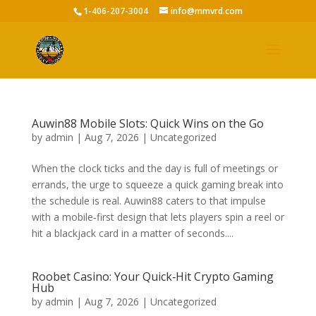
1-406-207-3004
info@mmvrd.com
Auwin88 Mobile Slots: Quick Wins on the Go
by
admin
|
Aug 7, 2026
|
Uncategorized
When the clock ticks and the day is full of meetings or
errands, the urge to squeeze a quick gaming break into
the schedule is real. Auwin88 caters to that impulse
with a mobile‑first design that lets players spin a reel or
hit a blackjack card in a matter of seconds....
Roobet Casino: Your Quick‑Hit Crypto Gaming
Hub
by
admin
|
Aug 7, 2026
|
Uncategorized