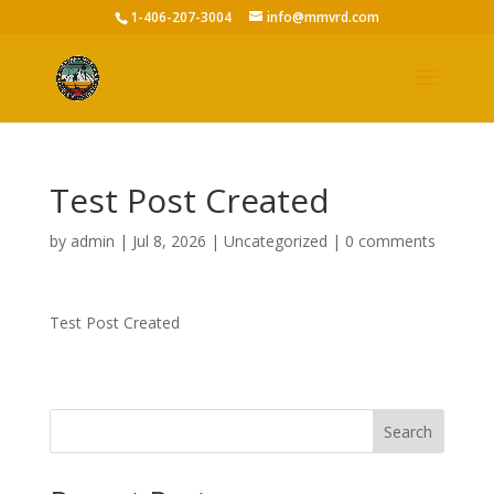
1-406-207-3004
info@mmvrd.com
Test Post Created
by
admin
|
Jul 8, 2026
|
Uncategorized
|
0 comments
Test Post Created
Search