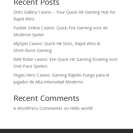
Recent Posts
Slots Gallery Casino – Your Quick‑Hit Gaming Hub for
Rapid Wins
Funbet Online Casino: Quick‑Fire Gaming voor de
Moderne Speler
AllySpin Casino: Quick‑Hit Slots, Rapid Wins &
Short‑Burst Gaming
Wild Robin casino: Een Quick‑Hit Gaming Ervaring voor
Snel‑Pace Spelers
Vegas Hero Casino: Gaming Rápido‑Fuego para el
Jugador de Alta‑Intensidad Moderno
Recent Comments
A WordPress Commenter
on
Hello world!