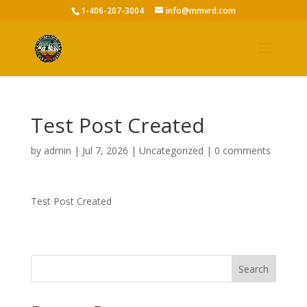
1-406-207-3004
info@mmvrd.com
Test Post Created
by
admin
|
Jul 7, 2026
|
Uncategorized
|
0 comments
Test Post Created
Search