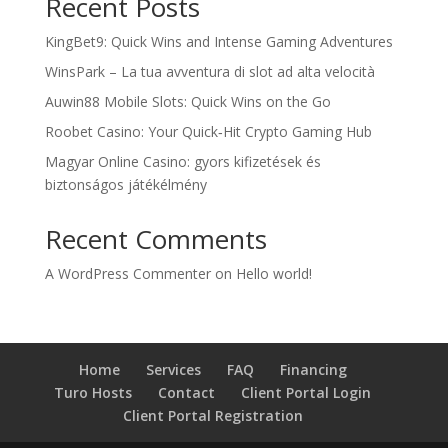
Recent Posts
KingBet9: Quick Wins and Intense Gaming Adventures
WinsPark – La tua avventura di slot ad alta velocità
Auwin88 Mobile Slots: Quick Wins on the Go
Roobet Casino: Your Quick‑Hit Crypto Gaming Hub
Magyar Online Casino: gyors kifizetések és
biztonságos játékélmény
Recent Comments
A WordPress Commenter
on
Hello world!
Home
Services
FAQ
Financing
Turo Hosts
Contact
Client Portal Login
Client Portal Registration