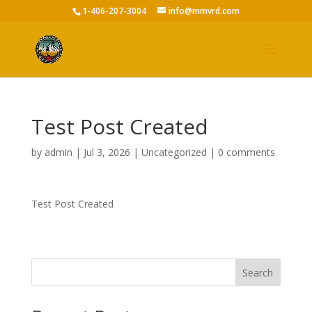
1-406-207-3004
info@mmvrd.com
Test Post Created
by
admin
|
Jul 3, 2026
|
Uncategorized
|
0 comments
Test Post Created
Search