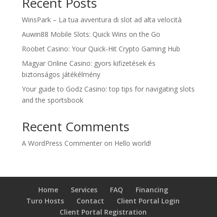
Recent Posts
WinsPark – La tua avventura di slot ad alta velocità
Auwin88 Mobile Slots: Quick Wins on the Go
Roobet Casino: Your Quick‑Hit Crypto Gaming Hub
Magyar Online Casino: gyors kifizetések és
biztonságos játékélmény
Your guide to Godz Casino: top tips for navigating slots
and the sportsbook
Recent Comments
A WordPress Commenter
on
Hello world!
Home
Services
FAQ
Financing
Turo Hosts
Contact
Client Portal Login
Client Portal Registration