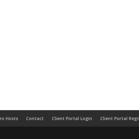
ro Hosts
Contact
Client Portal Login
Client Portal Reg