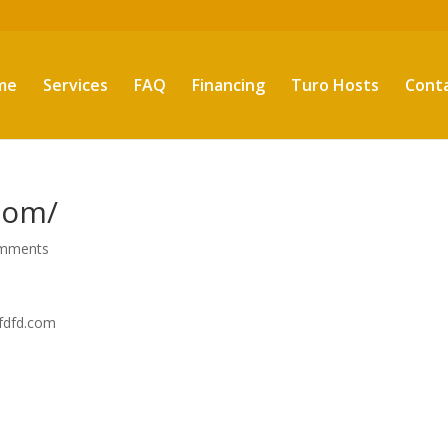
me
Services
FAQ
Financing
Turo Hosts
Cont
.com/
omments
/fdfd.com