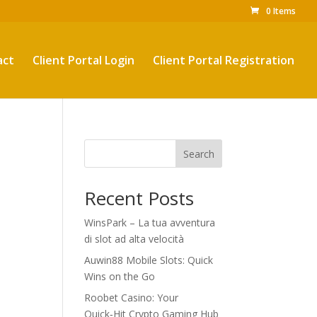
0 Items
act
Client Portal Login
Client Portal Registration
Search
Recent Posts
WinsPark – La tua avventura
di slot ad alta velocità
Auwin88 Mobile Slots: Quick
Wins on the Go
Roobet Casino: Your
Quick‑Hit Crypto Gaming Hub