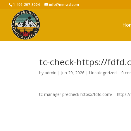
1-406-207-3004
info@mmvrd.com
Ho
tc-check-https://fdfd
by
admin
|
Jun 29, 2026
|
Uncategorized
|
0 c
tc-manager precheck https://fdfd.com/ – https:/