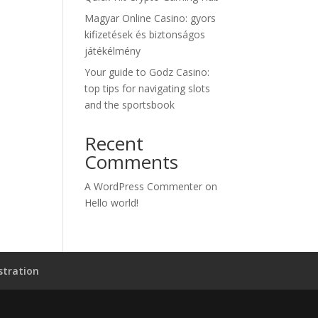
Magyar Online Casino: gyors
kifizetések és biztonságos
játékélmény
Your guide to Godz Casino:
top tips for navigating slots
and the sportsbook
Recent
Comments
A WordPress Commenter
on
Hello world!
istration