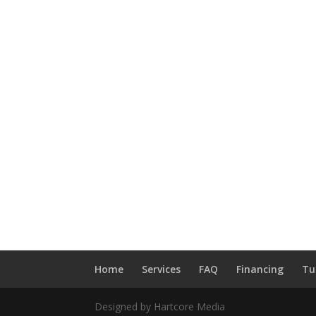
Home
Services
FAQ
Financing
Tu
Designed by Hartcore Media