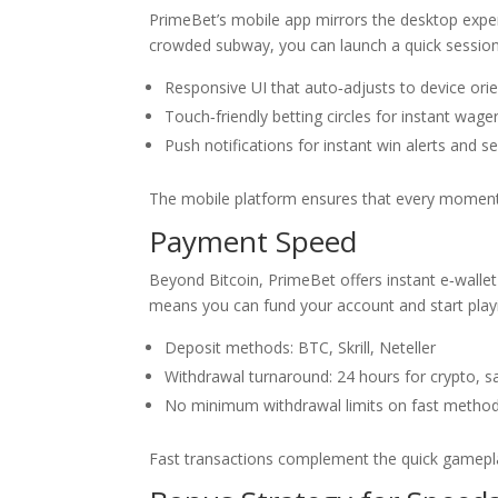
PrimeBet’s mobile app mirrors the desktop exper
crowded subway, you can launch a quick session 
Responsive UI that auto‑adjusts to device ori
Touch‑friendly betting circles for instant wage
Push notifications for instant win alerts and 
The mobile platform ensures that every moment
Payment Speed
Beyond Bitcoin, PrimeBet offers instant e‑wallet 
means you can fund your account and start play
Deposit methods: BTC, Skrill, Neteller
Withdrawal turnaround: 24 hours for crypto, s
No minimum withdrawal limits on fast metho
Fast transactions complement the quick gamepla