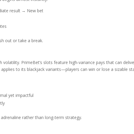
iate result → New bet
utes
ash out or take a break.
y
olatility. PrimeBet’s slots feature high‑variance pays that can delive
e applies to its blackjack variants—players can win or lose a sizable st
mal yet impactful
tly
n adrenaline rather than long‑term strategy.