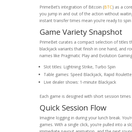
PrimeBet’s integration of Bitcoin (
BTC
) as a cor
you jump in and out of the action without waitin
instant transfer times mean you’re ready to spin 
Game Variety Snapshot
PrimeBet curates a compact selection of titles t
blackjack variants that finish in one hand, and ro
names like Pragmatic Play and Evolution Gaming, 
Slot titles: Lightning Strike, Turbo Spin
Table games: Speed Blackjack, Rapid Roulette
Live dealer shows: 1‑minute Blackjack
Each game is designed with short session times 
Quick Session Flow
Imagine logging in during your lunch break. You’r
games. With a single click, you’re pulled into a s
immediate payout animation, and the next round