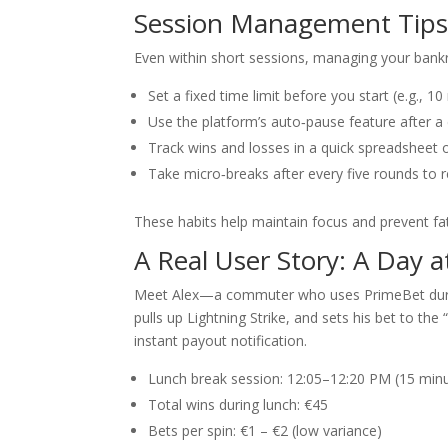
Session Management Tip
Even within short sessions, managing your bankrol
Set a fixed time limit before you start (e.g., 1
Use the platform’s auto‑pause feature after a
Track wins and losses in a quick spreadsheet 
Take micro‑breaks after every five rounds to r
These habits help maintain focus and prevent fat
A Real User Story: A Day 
Meet Alex—a commuter who uses PrimeBet during
pulls up Lightning Strike, and sets his bet to the
instant payout notification.
Lunch break session: 12:05–12:20 PM (15 min
Total wins during lunch: €45
Bets per spin: €1 – €2 (low variance)