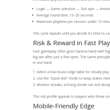
Login → Game selection → Slot spin → Immed
Average round time: 15–20 seconds
Maximum playtime per session: under 15 min
This cycle repeats until you decide it’s time to c
Risk & Reward in Fast Pla
Fast gameplay often goes hand‑in‑hand with high v
big win after just a few spins. The same principl
in one hand.
Select a low‑house edge table for steady play
Use the “Quick Bet” mode to keep stakes mini
Monitor streaks; a losing streak can end abrup
This risk profile appeals to players who thrive o
Mobile‑Friendly Edge