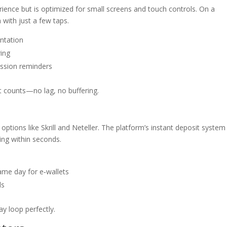
ience but is optimized for small screens and touch controls. On a
with just a few taps.
entation
ring
session reminders
 counts—no lag, no buffering.
options like Skrill and Neteller. The platform’s instant deposit system
ing within seconds.
ame day for e‑wallets
ds
y loop perfectly.