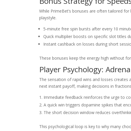
Bonus Strategy for Speeds
While PrimeBet’s bonuses are often tailored for l
playstyle.
5‑minute free spin bursts after every 10 minut
Quick multiplier boosts on specific slot titles 
Instant cashback on losses during short sessi
These bonuses keep the energy high without forc
Player Psychology: Adrena
The sensation of rapid wins and losses creates a
next instant payoff, making decisions in fraction
Immediate feedback reinforces the urge to co
A quick win triggers dopamine spikes that enc
The short decision window reduces overthin
This psychological loop is key to why many cho