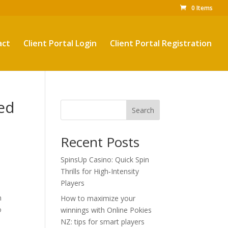
0 Items
act
Client Portal Login
Client Portal Registration
ced
Search
Recent Posts
SpinsUp Casino: Quick Spin
Thrills for High‑Intensity
Players
n
How to maximize your
o
winnings with Online Pokies
NZ: tips for smart players