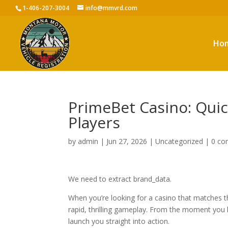
1-406-207-3004
info@mmvrd.com
Ho
PrimeBet Casino: Quic
Players
by
admin
|
Jun 27, 2026
|
Uncategorized
|
0 c
We need to extract brand_data.
When you’re looking for a casino that matches 
rapid, thrilling gameplay. From the moment you hi
launch you straight into action.