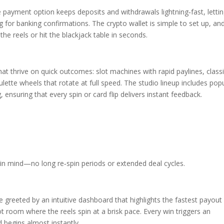
e payment option keeps deposits and withdrawals lightning‑fast, letti
g for banking confirmations. The crypto wallet is simple to set up, an
the reels or hit the blackjack table in seconds.
hat thrive on quick outcomes: slot machines with rapid paylines, class
ulette wheels that rotate at full speed. The studio lineup includes pop
ensuring that every spin or card flip delivers instant feedback.
in mind—no long re‑spin periods or extended deal cycles.
e greeted by an intuitive dashboard that highlights the fastest payout
lot room where the reels spin at a brisk pace. Every win triggers an
 begins almost instantly.