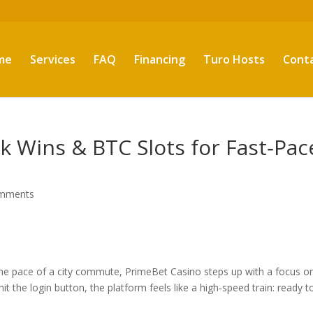
me
Services
FAQ
Financing
Turo Hosts
Cont
k Wins & BTC Slots for Fast‑Pa
omments
the pace of a city commute, PrimeBet Casino steps up with a focus o
t the login button, the platform feels like a high‑speed train: ready t