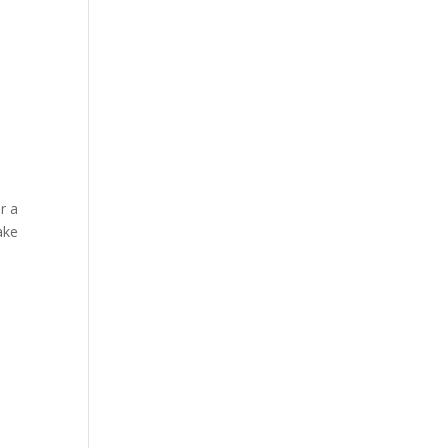
r a
ake