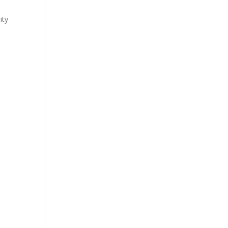
ity
t