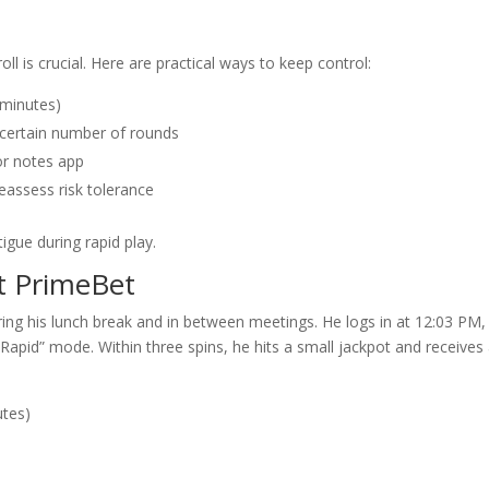
s
l is crucial. Here are practical ways to keep control:
0 minutes)
 certain number of rounds
or notes app
eassess risk tolerance
igue during rapid play.
at PrimeBet
 his lunch break and in between meetings. He logs in at 12:03 PM,
 “Rapid” mode. Within three spins, he hits a small jackpot and receives
utes)