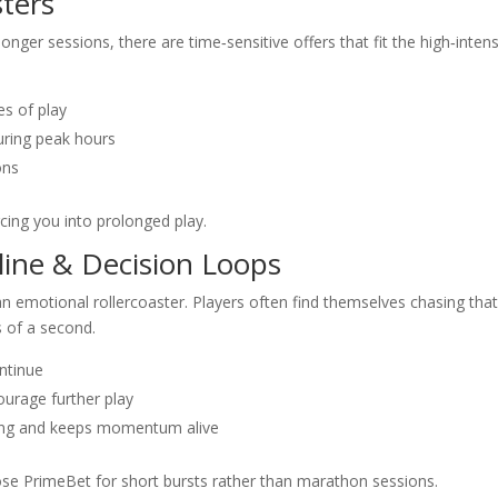
ters
onger sessions, there are time‑sensitive offers that fit the high‑intens
es of play
during peak hours
ons
ing you into prolonged play.
line & Decision Loops
n emotional rollercoaster. Players often find themselves chasing tha
s of a second.
ntinue
ourage further play
king and keeps momentum alive
ose PrimeBet for short bursts rather than marathon sessions.