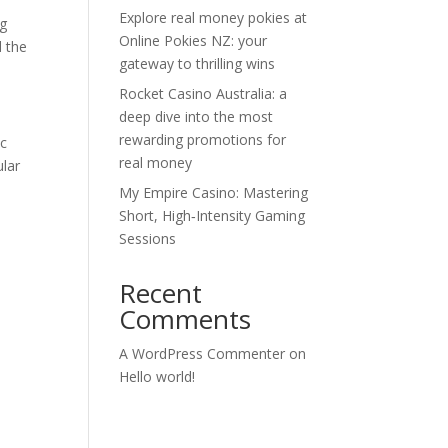
Explore real money pokies at
ng
Online Pokies NZ: your
d the
gateway to thrilling wins
Rocket Casino Australia: a
deep dive into the most
rewarding promotions for
ic
real money
ular
My Empire Casino: Mastering
Short, High‑Intensity Gaming
Sessions
Recent
Comments
A WordPress Commenter
on
Hello world!