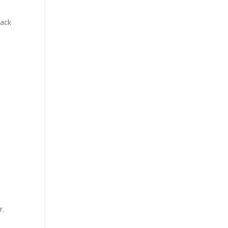
back
r.