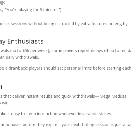
age.
, “You’re playing for 3 minutes”).
uick sessions without being distracted by extra features or lengthy
ay Enthusiasts
awals (up to $5k per week), some players report delays of up to ten d
an daily withdrawals.
be a drawback; players should set personal limits before starting eac
n
ns that deliver instant results and quick withdrawals—Mega Medusa
 win.
ke it easy to jump into action whenever inspiration strikes.
ur bonuses before they expire—your next thrilling session is just a ta