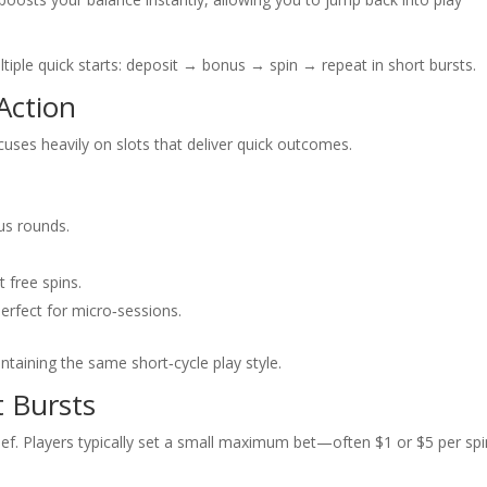
tiple quick starts: deposit → bonus → spin → repeat in short bursts.
Action
uses heavily on slots that deliver quick outcomes.
nus rounds.
t free spins.
erfect for micro‑sessions.
ntaining the same short‑cycle play style.
 Bursts
brief. Players typically set a small maximum bet—often $1 or $5 per s