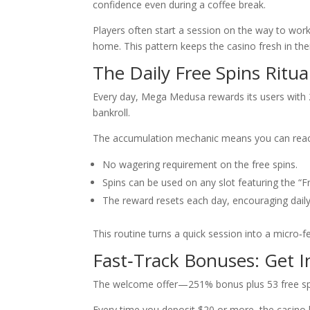
confidence even during a coffee break.
Players often start a session on the way to wor
home. This pattern keeps the casino fresh in thei
The Daily Free Spins Ritua
Every day, Mega Medusa rewards its users with 25
bankroll.
The accumulation mechanic means you can reach 
No wagering requirement on the free spins.
Spins can be used on any slot featuring the “Fr
The reward resets each day, encouraging daily 
This routine turns a quick session into a micro‑fe
Fast‑Track Bonuses: Get In
The welcome offer—251% bonus plus 53 free spi
Every time you deposit $20 or more, the casino 