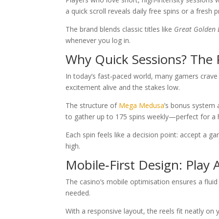
a quick scroll reveals daily free spins or a fresh
The brand blends classic titles like
Great Golden 
whenever you log in.
Why Quick Sessions? The P
In today’s fast‑paced world, many gamers crave 
excitement alive and the stakes low.
The structure of
Mega Medusa
’s bonus system a
to gather up to 175 spins weekly—perfect for a 
Each spin feels like a decision point: accept a
high.
Mobile‑First Design: Play
The casino’s mobile optimisation ensures a fl
needed.
With a responsive layout, the reels fit neatly on 