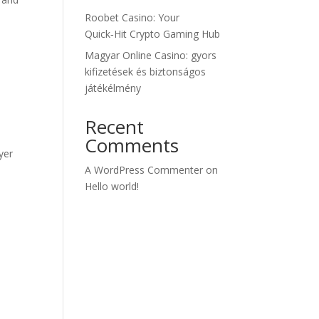
Roobet Casino: Your
Quick‑Hit Crypto Gaming Hub
Magyar Online Casino: gyors
kifizetések és biztonságos
játékélmény
e
Recent
Comments
yer
A WordPress Commenter
on
Hello world!
t
h