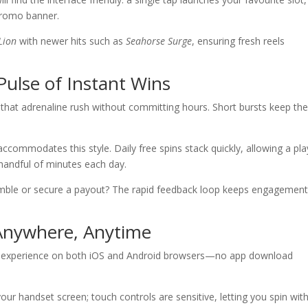
 promo banner.
Lion
with newer hits such as
Seahorse Surge
, ensuring fresh reels
ulse of Instant Wins
that adrenaline rush without committing hours. Short bursts keep th
ccommodates this style. Daily free spins stack quickly, allowing a pla
handful of minutes each day.
 gamble or secure a payout? The rapid feedback loop keeps engagemen
 Anywhere, Anytime
uid experience on both iOS and Android browsers—no app download
your handset screen; touch controls are sensitive, letting you spin wit