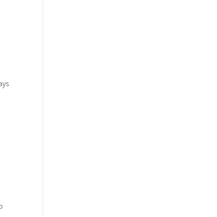
ays
h
p