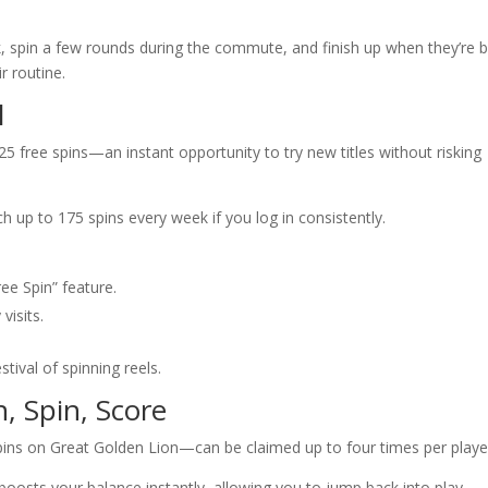
k, spin a few rounds during the commute, and finish up when they’re 
r routine.
l
 free spins—an instant opportunity to try new titles without risking
up to 175 spins every week if you log in consistently.
ee Spin” feature.
visits.
stival of spinning reels.
, Spin, Score
ns on Great Golden Lion—can be claimed up to four times per playe
boosts your balance instantly, allowing you to jump back into play