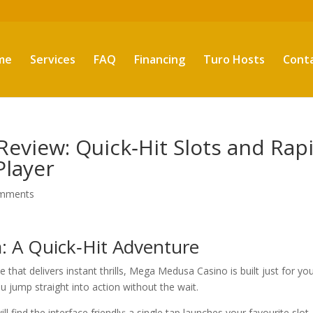
me
Services
FAQ
Financing
Turo Hosts
Cont
eview: Quick‑Hit Slots and Rap
Player
omments
 A Quick‑Hit Adventure
e that delivers instant thrills, Mega Medusa Casino is built just for you
ou jump straight into action without the wait.
ll find the interface friendly: a single tap launches your favourite slot