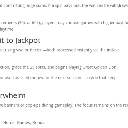
out committing large sums. If a spin pays out, the win can be withdraw
irements (30x or 60x), players may choose games with higher payba
laytime.
t to Jackpot
sit using Visa or Bitcoin—both processed instantly via the Inclave
ection, grabs the 25 spins, and begins playing Great Golden Lion.
nds or used as seed money for the next session—a cycle that keeps
erwhelm
ive banners or pop‑ups during gameplay. The focus remains on the re
cons—Home, Games, Bonus.