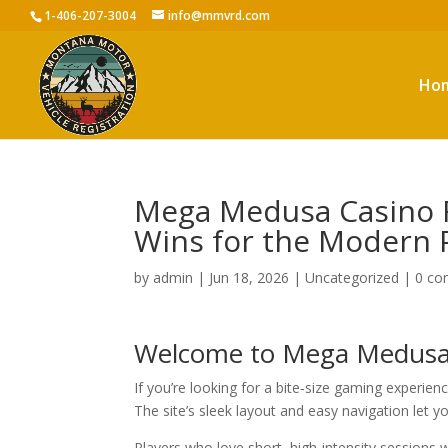
1-406-207-3004
info@mmvrd.com
Ho
Mega Medusa Casino R
Wins for the Modern 
by
admin
|
Jun 18, 2026
|
Uncategorized
|
0 c
Welcome to Mega Medusa:
If you’re looking for a bite‑size gaming experienc
The site’s sleek layout and easy navigation let y
Players who love short, high‑intensity sessions wi