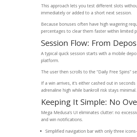
This approach lets you test different slots with
immediately or added to a short next session.
Because bonuses often have high wagering requ
percentages to clear them faster within limited p
Session Flow: From Deposi
A typical quick session starts with a mobile depo
platform.
The user then scrolls to the “Daily Free Spins” s
If a win arrives, it’s either cashed out in seco
adrenaline high while bankroll risk stays minimal.
Keeping It Simple: No Ov
Mega Medusa’s UI eliminates clutter: no excess
and win notifications.
Simplified navigation bar with only three i