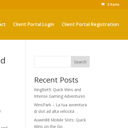
0 Items
act
Client Portal Login
Client Portal Registration
id
Search
Recent Posts
KingBet9: Quick Wins and
Intense Gaming Adventures
WinsPark – La tua avventura
.
di slot ad alta velocità
Auwin88 Mobile Slots: Quick
Wins on the Go
, and