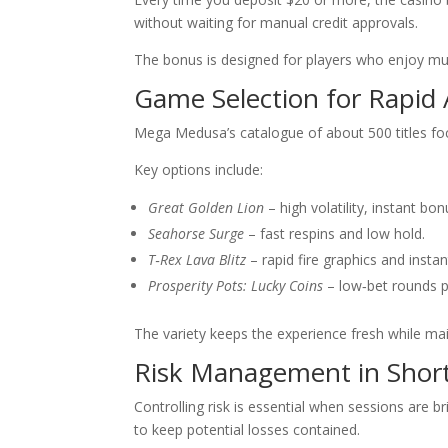
without waiting for manual credit approvals.
The bonus is designed for players who enjoy mul
Game Selection for Rapid 
Mega Medusa’s catalogue of about 500 titles foc
Key options include:
Great Golden Lion
– high volatility, instant bo
Seahorse Surge
– fast respins and low hold.
T‑Rex Lava Blitz
– rapid fire graphics and instan
Prosperity Pots: Lucky Coins
– low‑bet rounds p
The variety keeps the experience fresh while mai
Risk Management in Short
Controlling risk is essential when sessions are 
to keep potential losses contained.