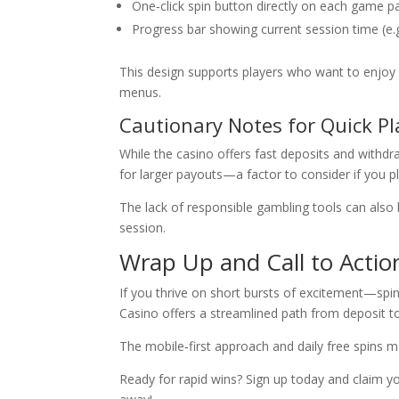
One‑click spin button directly on each game p
Progress bar showing current session time (e.g.
This design supports players who want to enjoy q
menus.
Cautionary Notes for Quick Pl
While the casino offers fast deposits and withdr
for larger payouts—a factor to consider if you pl
The lack of responsible gambling tools can also 
session.
Wrap Up and Call to Actio
If you thrive on short bursts of excitement—spi
Casino offers a streamlined path from deposit to
The mobile‑first approach and daily free spins ma
Ready for rapid wins? Sign up today and claim yo