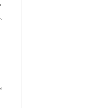
n
ck
els