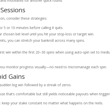
 and motivated for another quick round.
 Sessions
ion, consider these strategies:
r 5 or 10 minutes before calling it quits.
 chosen bet level until you hit your stop‑loss or target win.
nits, you can stretch your bankroll across many spins.
 first win within the first 20–30 spins when using auto‑spin set to med
e you monitor progress visually—no need to micromanage each spin.
pid Gains
 sudden big win followed by a streak of zeros.
e that’s comfortable but still yields noticeable payouts when trigger
: keep your stake constant no matter what happens on the reels.