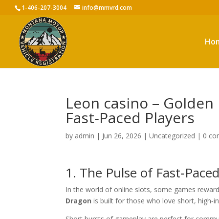
1-406-207-3004
info@mmvrd.com
Ho
Leon casino – Golden 
Fast‑Paced Players
by
admin
|
Jun 26, 2026
|
Uncategorized
|
0 c
1. The Pulse of Fast‑Paced
In the world of online slots, some games reward
Dragon
is built for those who love short, high‑i
Short bursts of gameplay are perfect for commu