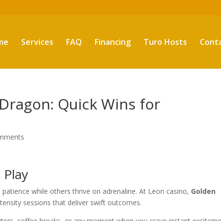
me
Services
FAQ
Financing
Turo Hosts
Cont
Dragon: Quick Wins for
omments
 Play
 patience while others thrive on adrenaline. At Leon casino,
Golden
ntensity sessions that deliver swift outcomes.
ters, coffee breaks, or any moment when you crave instant excitem