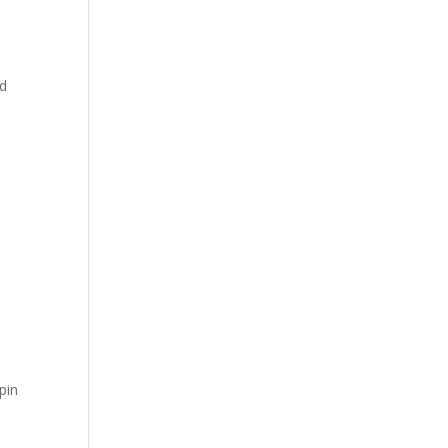
nd
pin