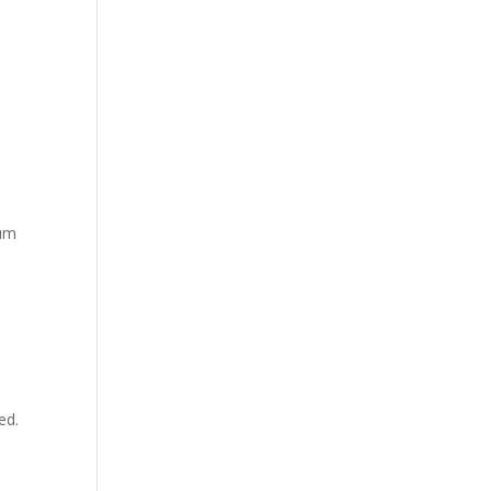
ium
ed.