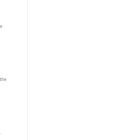
he
 the
.