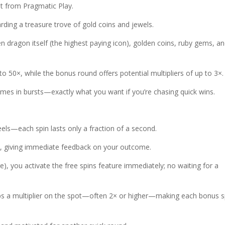
ot from Pragmatic Play.
ing a treasure trove of gold coins and jewels.
 dragon itself (the highest paying icon), golden coins, ruby gems, a
 to 50×, while the bonus round offers potential multipliers of up to 3×.
 comes in bursts—exactly what you want if you’re chasing quick wins.
eels—each spin lasts only a fraction of a second.
ers, giving immediate feedback on your outcome.
), you activate the free spins feature immediately; no waiting for a
s a multiplier on the spot—often 2× or higher—making each bonus s