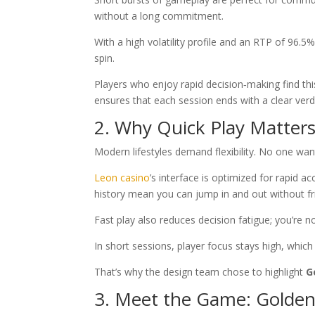
without a long commitment.
With a high volatility profile and an RTP of 96.5%
spin.
Players who enjoy rapid decision‑making find thi
ensures that each session ends with a clear ve
2. Why Quick Play Matters
Modern lifestyles demand flexibility. No one want
Leon casino
’s interface is optimized for rapid ac
history mean you can jump in and out without fri
Fast play also reduces decision fatigue; you’re 
In short sessions, player focus stays high, which 
That’s why the design team chose to highlight
G
3. Meet the Game: Golde