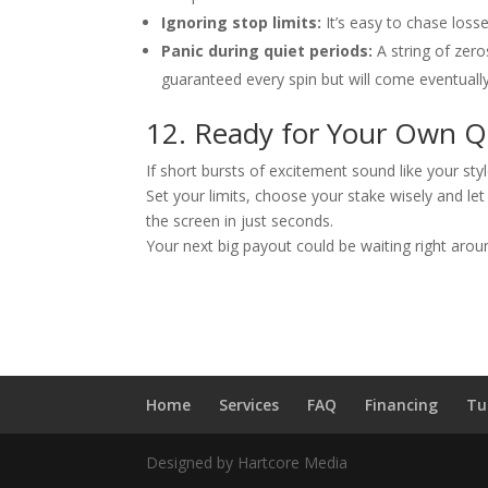
Ignoring stop limits:
It’s easy to chase losse
Panic during quiet periods:
A string of zero
guaranteed every spin but will come eventually 
12. Ready for Your Own Q
If short bursts of excitement sound like your st
Set your limits, choose your stake wisely and l
the screen in just seconds.
Your next big payout could be waiting right aro
Home
Services
FAQ
Financing
Tu
Designed by Hartcore Media