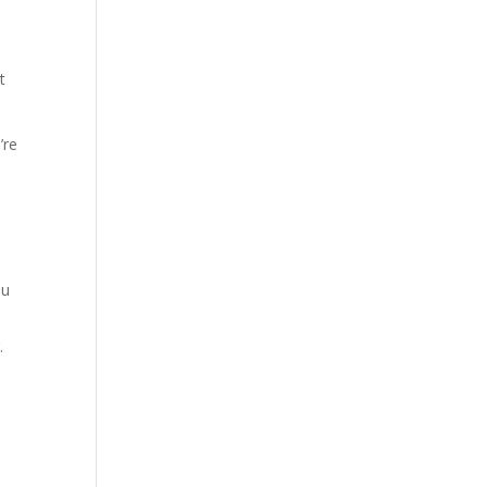
t
’re
ou
.