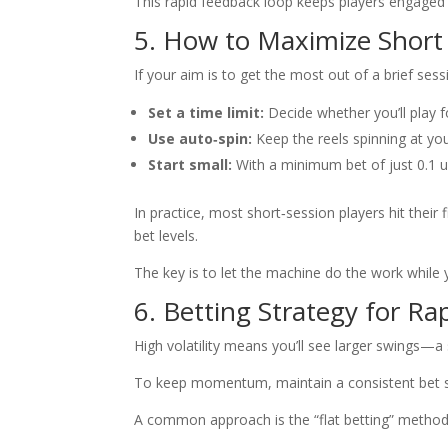
This rapid feedback loop keeps players engaged
5. How to Maximize Short
If your aim is to get the most out of a brief sess
Set a time limit:
Decide whether you’ll play fo
Use auto‑spin:
Keep the reels spinning at your
Start small:
With a minimum bet of just 0.1 u
In practice, most short‑session players hit their
bet levels.
The key is to let the machine do the work whil
6. Betting Strategy for Ra
High volatility means you’ll see larger swings—a
To keep momentum, maintain a consistent bet siz
A common approach is the “flat betting” method