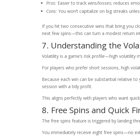
Pros:
Easier to track wins/losses; reduces emo
Cons:
You won’t capitalize on big streaks unless
If you hit two consecutive wins that bring you c
next few spins—this can turn a modest return int
7. Understanding the Volat
Volatility is a game’s risk profile—high volatility
For players who prefer short sessions, high volat
Because each win can be substantial relative to 
session with a tidy profit.
This aligns perfectly with players who want qui
8. Free Spins and Quick F
The free spins feature is triggered by landing t
You immediately receive eight free spins—no ext