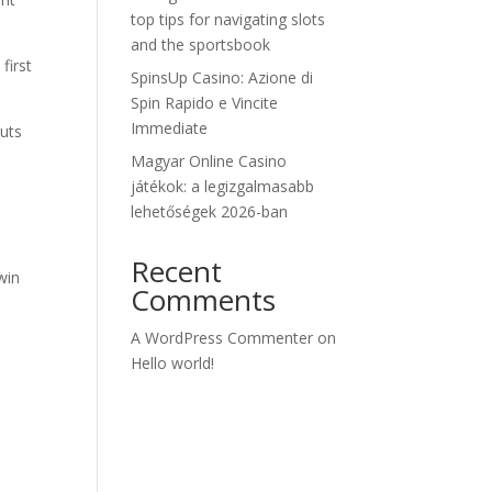
top tips for navigating slots
and the sportsbook
first
SpinsUp Casino: Azione di
Spin Rapido e Vincite
Immediate
outs
Magyar Online Casino
játékok: a legizgalmasabb
lehetőségek 2026-ban
Recent
win
Comments
A WordPress Commenter
on
Hello world!