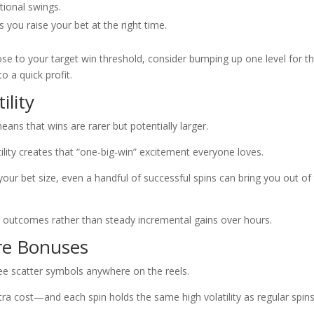
tional swings.
 you raise your bet at the right time.
lose to your target win threshold, consider bumping up one level for t
o a quick profit.
ility
 means that wins are rarer but potentially larger.
ility creates that “one‑big‑win” excitement everyone loves.
your bet size, even a handful of successful spins can bring you out of
ck outcomes rather than steady incremental gains over hours.
ire Bonuses
hree scatter symbols anywhere on the reels.
ra cost—and each spin holds the same high volatility as regular spins