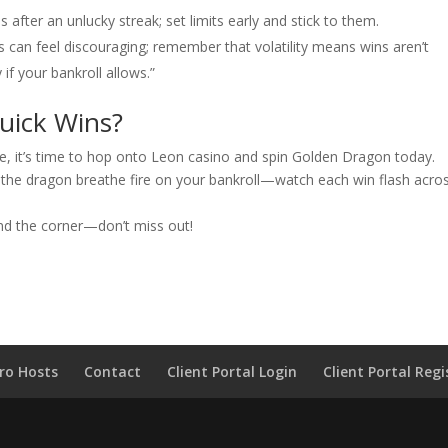
s after an unlucky streak; set limits early and stick to them.
s can feel discouraging; remember that volatility means wins aren’t
if your bankroll allows.”
uick Wins?
yle, it’s time to hop onto Leon casino and spin Golden Dragon today.
et the dragon breathe fire on your bankroll—watch each win flash acro
und the corner—don’t miss out!
ro Hosts
Contact
Client Portal Login
Client Portal Reg