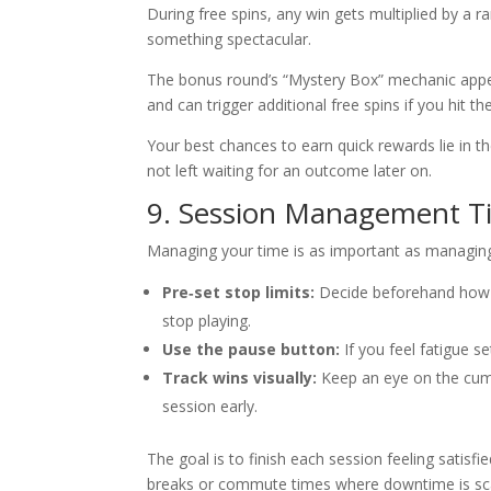
During free spins, any win gets multiplied by a r
something spectacular.
The bonus round’s “Mystery Box” mechanic appear
and can trigger additional free spins if you hit the
Your best chances to earn quick rewards lie in t
not left waiting for an outcome later on.
9. Session Management T
Managing your time is as important as managing 
Pre‑set stop limits:
Decide beforehand how m
stop playing.
Use the pause button:
If you feel fatigue s
Track wins visually:
Keep an eye on the cumul
session early.
The goal is to finish each session feeling satisf
breaks or commute times where downtime is sc