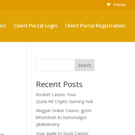
0 Items
act
Client Portal Login
Client Portal Registration
Search
Recent Posts
Roobet Casino: Your
Quick‑Hit Crypto Gaming Hub
Magyar Online Casino: gyors
kifizetések és biztonságos
játékélmény
Your guide to Godz Casino:
ent