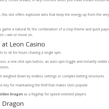
, this slot offers explosive wins that keep the energy up from the very 
s game a natural fit; the combination of a crisp theme and quick pay
rdict—win or move on.
 at Leon Casino
s to sit for hours chasing a single spin.
cess: a one‑click spin button, an auto‑spin toggle and instantly visible 
ction.
not weighed down by endless settings or complex betting structures.
is key for maintaining the thrill that makes slots popular.
olden Dragon
as a flagship for speed‑oriented players.
n Dragon