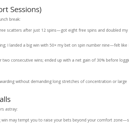
ort Sessions)
lunch break:
ree scatters after just 12 spins—got eight free spins and doubled my
g; I landed a big win with 50× my bet on spin number nine—felt like I
fter two consecutive wins; ended up with a net gain of 30% before logg
arding without demanding long stretches of concentration or large
lls
rs astray:
 win may tempt you to raise your bets beyond your comfort zone—s