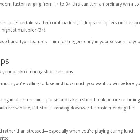
andom factor ranging from 1× to 3×; this can turn an ordinary win into
s after certain scatter combinations; it drops multipliers on the spo
 highest multiplier (3×).
hese burst‑type features—aim for triggers early in your session so you
ips
your bankroll during short sessions:
uch you’re willing to lose and how much you want to win before y
etting in after ten spins, pause and take a short break before resuming
ative win line; if it starts trending downward, consider ending the
ied rather than stressed—especially when you’re playing during lunch
arce.