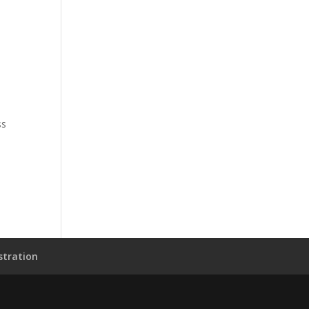
ss
istration