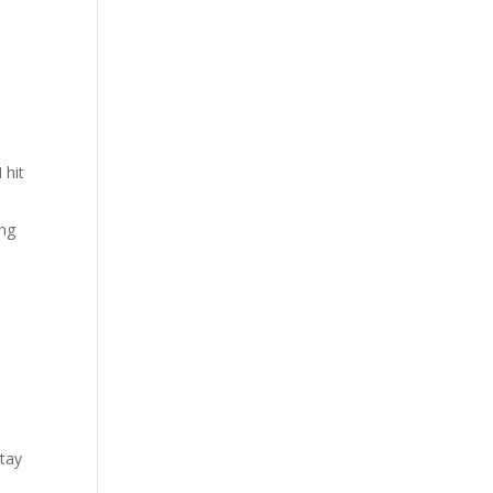
 hit
ing
tay