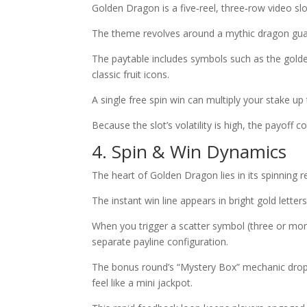
Golden Dragon is a five‑reel, three‑row video sl
The theme revolves around a mythic dragon guard
The paytable includes symbols such as the golden
classic fruit icons.
A single free spin win can multiply your stake up
Because the slot’s volatility is high, the payoff
4. Spin & Win Dynamics
The heart of Golden Dragon lies in its spinning r
The instant win line appears in bright gold lett
When you trigger a scatter symbol (three or more
separate payline configuration.
The bonus round’s “Mystery Box” mechanic drop
feel like a mini jackpot.