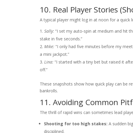
10. Real Player Stories (Sh
A typical player might log in at noon for a quick 
Sally:
“I set my auto‑spin at medium and hit th
stake in five seconds.”
Mike:
“I only had five minutes before my meetin
a mini jackpot.”
Lina:
“I started with a tiny bet but raised it a
off.”
These snapshots show how quick play can be rew
bankrolls.
11. Avoiding Common Pitfa
The thrill of rapid wins can sometimes lead playe
Shooting for too high stakes:
A sudden big
disciplined.