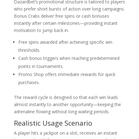
Dazardbet’s promotional structure is tailored to players
who prefer short bursts of action over long campaigns.
Bonus Crabs deliver free spins or cash bonuses
instantly after certain milestones—providing instant
motivation to jump back in.
Free spins awarded after achieving specific win
thresholds.
Cash bonus triggers when reaching predetermined
points in tournaments.
Promo Shop offers immediate rewards for quick
purchases.
The reward cycle is designed so that each win leads
almost instantly to another opportunity—keeping the
adrenaline flowing without long waiting periods.
Realistic Usage Scenario
A player hits a jackpot on a slot, receives an instant