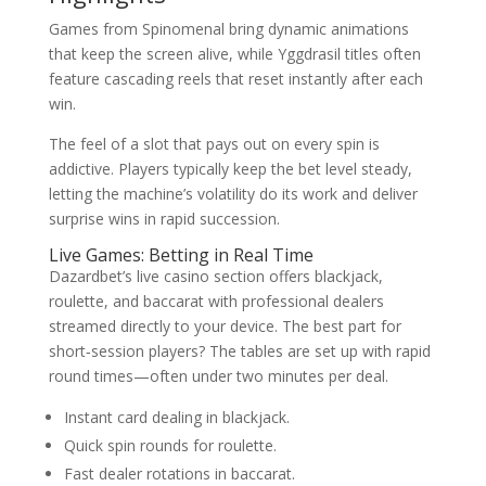
Games from Spinomenal bring dynamic animations
that keep the screen alive, while Yggdrasil titles often
feature cascading reels that reset instantly after each
win.
The feel of a slot that pays out on every spin is
addictive. Players typically keep the bet level steady,
letting the machine’s volatility do its work and deliver
surprise wins in rapid succession.
Live Games: Betting in Real Time
Dazardbet’s live casino section offers blackjack,
roulette, and baccarat with professional dealers
streamed directly to your device. The best part for
short‑session players? The tables are set up with rapid
round times—often under two minutes per deal.
Instant card dealing in blackjack.
Quick spin rounds for roulette.
Fast dealer rotations in baccarat.