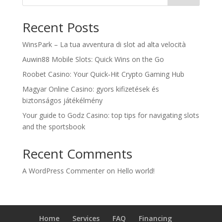
Recent Posts
WinsPark – La tua avventura di slot ad alta velocità
Auwin88 Mobile Slots: Quick Wins on the Go
Roobet Casino: Your Quick‑Hit Crypto Gaming Hub
Magyar Online Casino: gyors kifizetések és
biztonságos játékélmény
Your guide to Godz Casino: top tips for navigating slots
and the sportsbook
Recent Comments
A WordPress Commenter
on
Hello world!
Home
Services
FAQ
Financing