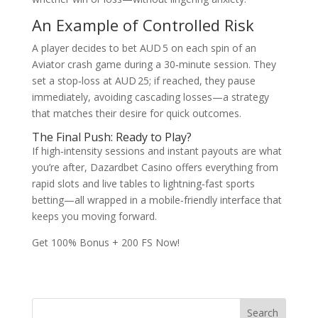
An Example of Controlled Risk
A player decides to bet AUD 5 on each spin of an
Aviator crash game during a 30‑minute session. They
set a stop‑loss at AUD 25; if reached, they pause
immediately, avoiding cascading losses—a strategy
that matches their desire for quick outcomes.
The Final Push: Ready to Play?
If high‑intensity sessions and instant payouts are what
you’re after, Dazardbet Casino offers everything from
rapid slots and live tables to lightning‑fast sports
betting—all wrapped in a mobile‑friendly interface that
keeps you moving forward.
Get 100% Bonus + 200 FS Now!
Search