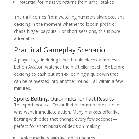
Potential for massive returns from small stakes.
The thrill comes from watching numbers skyrocket and
deciding in the moment whether to lock in profit or
chase bigger payouts. For short sessions, this is pure
adrenaline.
Practical Gameplay Scenario
A player logs in during lunch break, places a modest
bet on Aviator, watches the multiplier reach 15x before
deciding to cash out at 14x, earning a quick win that
can be reinvested into another round—all within a few
minutes.
Sports Betting: Quick Picks for Fast Results
The sportsbook at Dazardbet accommodates those
who want immediate action. Many markets offer live
betting with odds that change every few seconds—
perfect for short bursts of decision‑making.
In‑play markets with live odds updates.