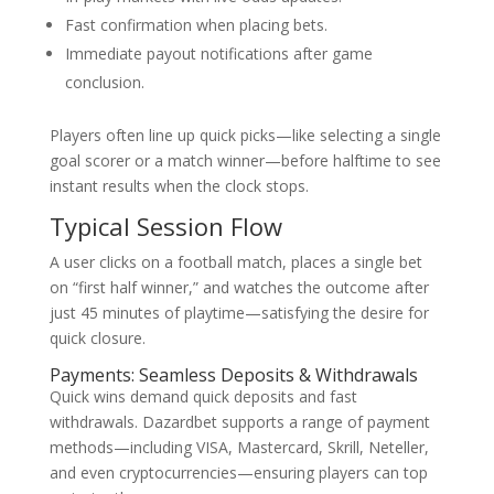
Fast confirmation when placing bets.
Immediate payout notifications after game
conclusion.
Players often line up quick picks—like selecting a single
goal scorer or a match winner—before halftime to see
instant results when the clock stops.
Typical Session Flow
A user clicks on a football match, places a single bet
on “first half winner,” and watches the outcome after
just 45 minutes of playtime—satisfying the desire for
quick closure.
Payments: Seamless Deposits & Withdrawals
Quick wins demand quick deposits and fast
withdrawals. Dazardbet supports a range of payment
methods—including VISA, Mastercard, Skrill, Neteller,
and even cryptocurrencies—ensuring players can top