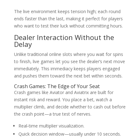
The live environment keeps tension high; each round
ends faster than the last, making it perfect for players
who want to test their luck without committing hours.
Dealer Interaction Without the
Delay
Unlike traditional online slots where you wait for spins
to finish, live games let you see the dealer’s next move
immediately. This immediacy keeps players engaged
and pushes them toward the next bet within seconds.
Crash Games: The Edge of Your Seat
Crash games like Aviator and Aviatrix are built for
instant risk and reward. You place a bet, watch a
multiplier climb, and decide whether to cash out before
the crash point—a true test of nerves.
Real‑time multiplier visualization.
Quick decision window—usually under 10 seconds.