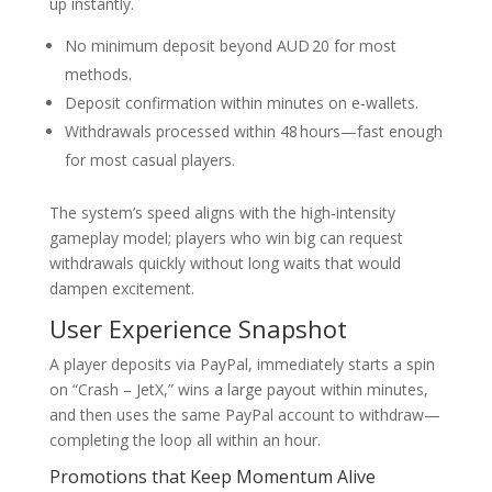
up instantly.
No minimum deposit beyond AUD 20 for most
methods.
Deposit confirmation within minutes on e‑wallets.
Withdrawals processed within 48 hours—fast enough
for most casual players.
The system’s speed aligns with the high‑intensity
gameplay model; players who win big can request
withdrawals quickly without long waits that would
dampen excitement.
User Experience Snapshot
A player deposits via PayPal, immediately starts a spin
on “Crash – JetX,” wins a large payout within minutes,
and then uses the same PayPal account to withdraw—
completing the loop all within an hour.
Promotions that Keep Momentum Alive