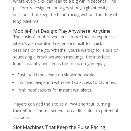
where every click can lead to a big win in seconds. The
platform’s design encourages short, high‑intensity
sessions that keep the heart racing without the drag of
long playtime.
Mobile‑First Design: Play Anywhere, Anytime
The casino’s mobile version is more than a responsive
site; it’s a streamlined experience built for quick
sessions on the go. Whether you’re waiting for a bus or
squeezing a break between meetings, the interface
loads instantly and keeps the focus on gameplay.
Fast load times even on slower networks.
Intuitive navigation with one‑tap access to favorites.
Push notifications for instant win alerts.
Players can add the site as a PWA shortcut, turning
their phone’s home screen into a direct line to potential
jackpots.
Slot Machines That Keep the Pulse Racing