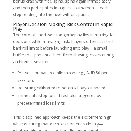
bonus crab with free spins, spins again immediately,
and then participates in a quick tournament—each
step feeding into the next without pause.
Player Decision‑Making: Risk Control in Rapid
Play
The core of short‑session gameplay lies in making fast
decisions while managing risk. Players often set strict
bankroll limits before launching into play—a small
buffer that prevents them from chasing losses during
an intense session.
Pre‑session bankroll allocation (e.g., AUD 50 per
session).
Bet sizing calibrated to potential payout speed.
Immediate stop‑loss thresholds triggered by
predetermined loss limits.
This disciplined approach keeps the excitement high
while ensuring that each session ends cleanly—
whether win or loss—without lingering anxiety.