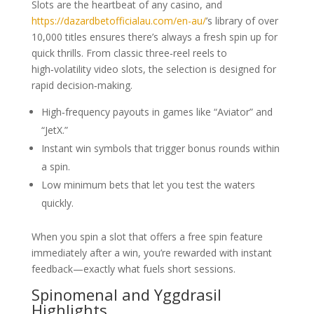
Slots are the heartbeat of any casino, and
https://dazardbetofficialau.com/en-au/
’s library of over
10,000 titles ensures there’s always a fresh spin up for
quick thrills. From classic three‑reel reels to
high‑volatility video slots, the selection is designed for
rapid decision‑making.
High‑frequency payouts in games like “Aviator” and
“JetX.”
Instant win symbols that trigger bonus rounds within
a spin.
Low minimum bets that let you test the waters
quickly.
When you spin a slot that offers a free spin feature
immediately after a win, you’re rewarded with instant
feedback—exactly what fuels short sessions.
Spinomenal and Yggdrasil
Highlights