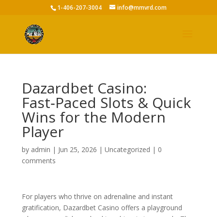
1-406-207-3004
info@mmvrd.com
Dazardbet Casino:
Fast‑Paced Slots & Quick
Wins for the Modern
Player
by
admin
|
Jun 25, 2026
|
Uncategorized
|
0
comments
For players who thrive on adrenaline and instant
gratification, Dazardbet Casino offers a playground