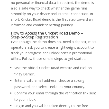
no personal or financial data is required, the demo is
also a safe way to check whether the game runs
smoothly on your device and internet connection. In
short, Cricket Road demo is the first step toward an
informed and confident betting journey.
How to Access the Cricket Road Demo –
Step‑by‑Step Registration
Even though the demo does not need a deposit, most
operators ask you to create a lightweight account to
track your progress and unlock certain promotional
offers. Follow these simple steps to get started:
Visit the official Cricket Road website and click on
“Play Demo”.
Enter a valid email address, choose a strong
password, and select “India” as your country.
Confirm your email through the verification link sent
to your inbox.
Log in and you will be taken directly to the free