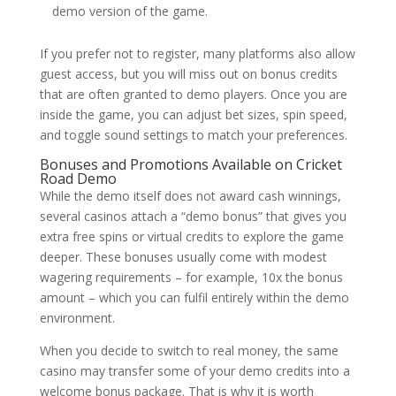
demo version of the game.
If you prefer not to register, many platforms also allow
guest access, but you will miss out on bonus credits
that are often granted to demo players. Once you are
inside the game, you can adjust bet sizes, spin speed,
and toggle sound settings to match your preferences.
Bonuses and Promotions Available on Cricket
Road Demo
While the demo itself does not award cash winnings,
several casinos attach a “demo bonus” that gives you
extra free spins or virtual credits to explore the game
deeper. These bonuses usually come with modest
wagering requirements – for example, 10x the bonus
amount – which you can fulfil entirely within the demo
environment.
When you decide to switch to real money, the same
casino may transfer some of your demo credits into a
welcome bonus package. That is why it is worth