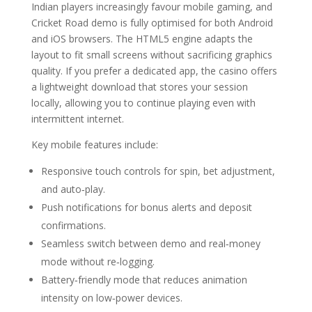
Indian players increasingly favour mobile gaming, and
Cricket Road demo is fully optimised for both Android
and iOS browsers. The HTML5 engine adapts the
layout to fit small screens without sacrificing graphics
quality. If you prefer a dedicated app, the casino offers
a lightweight download that stores your session
locally, allowing you to continue playing even with
intermittent internet.
Key mobile features include:
Responsive touch controls for spin, bet adjustment,
and auto‑play.
Push notifications for bonus alerts and deposit
confirmations.
Seamless switch between demo and real‑money
mode without re‑logging.
Battery‑friendly mode that reduces animation
intensity on low‑power devices.