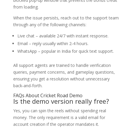
blocked pop‑up window that prevents the bonus credit
from loading.
When the issue persists, reach out to the support team
through any of the following channels:
Live chat – available 24/7 with instant response.
Email – reply usually within 2‑4 hours.
WhatsApp – popular in India for quick text support.
All support agents are trained to handle verification
queries, payment concerns, and gameplay questions,
ensuring you get a resolution without unnecessary
back‑and‑forth.
FAQs About Cricket Road Demo
Is the demo version really free?
Yes, you can spin the reels without spending real
money. The only requirement is a valid email for
account creation if the operator mandates it.