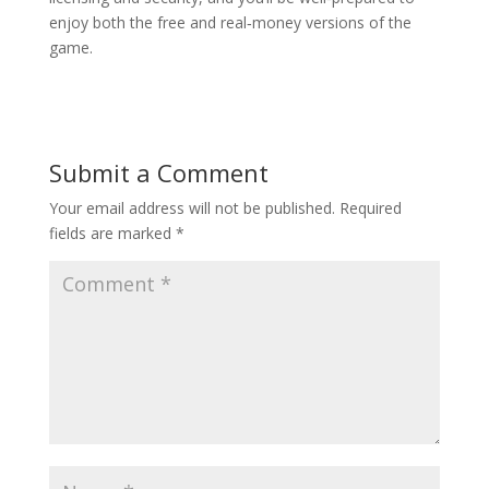
enjoy both the free and real‑money versions of the
game.
Submit a Comment
Your email address will not be published.
Required
fields are marked
*