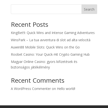
Search
Recent Posts
KingBet9: Quick Wins and Intense Gaming Adventures
WinsPark – La tua avventura di slot ad alta velocità
Auwin88 Mobile Slots: Quick Wins on the Go
Roobet Casino: Your Quick‑Hit Crypto Gaming Hub
Magyar Online Casino: gyors kifizetések és
biztonságos játékélmény
Recent Comments
A WordPress Commenter
on
Hello world!