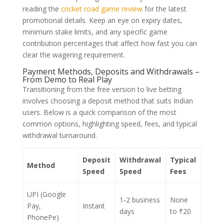
reading the
cricket road game review
for the latest
promotional details. Keep an eye on expiry dates,
minimum stake limits, and any specific game
contribution percentages that affect how fast you can
clear the wagering requirement.
Payment Methods, Deposits and Withdrawals –
From Demo to Real Play
Transitioning from the free version to live betting
involves choosing a deposit method that suits Indian
users. Below is a quick comparison of the most
common options, highlighting speed, fees, and typical
withdrawal turnaround.
Deposit
Withdrawal
Typical
Method
Speed
Speed
Fees
UPI (Google
1‑2 business
None
Pay,
Instant
days
to ₹20
PhonePe)