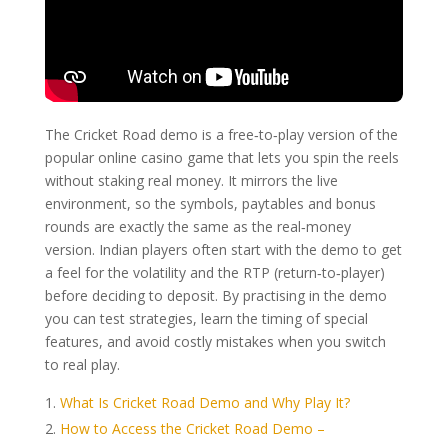
The Cricket Road demo is a free‑to‑play version of the
popular online casino game that lets you spin the reels
without staking real money. It mirrors the live
environment, so the symbols, paytables and bonus
rounds are exactly the same as the real‑money
version. Indian players often start with the demo to get
a feel for the volatility and the RTP (return‑to‑player)
before deciding to deposit. By practising in the demo
you can test strategies, learn the timing of special
features, and avoid costly mistakes when you switch
to real play.
What Is Cricket Road Demo and Why Play It?
How to Access the Cricket Road Demo –