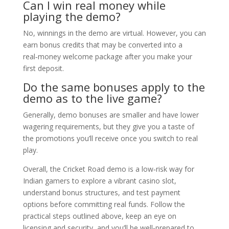
Can I win real money while
playing the demo?
No, winnings in the demo are virtual. However, you can
earn bonus credits that may be converted into a
real‑money welcome package after you make your
first deposit.
Do the same bonuses apply to the
demo as to the live game?
Generally, demo bonuses are smaller and have lower
wagering requirements, but they give you a taste of
the promotions you’ll receive once you switch to real
play.
Overall, the Cricket Road demo is a low‑risk way for
Indian gamers to explore a vibrant casino slot,
understand bonus structures, and test payment
options before committing real funds. Follow the
practical steps outlined above, keep an eye on
licensing and security, and you’ll be well‑prepared to