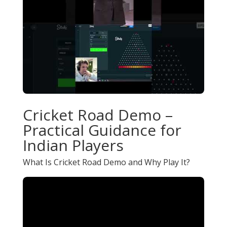
Cricket Road Demo –
Practical Guidance for
Indian Players
What Is Cricket Road Demo and Why Play It?