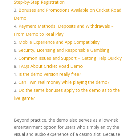
Step‑by‑Step Registration
Bonuses and Promotions Available on Cricket Road
Demo
Payment Methods, Deposits and Withdrawals –
From Demo to Real Play
Mobile Experience and App Compatibility
Security, Licensing and Responsible Gambling
Common Issues and Support – Getting Help Quickly
FAQs About Cricket Road Demo
Is the demo version really free?
Can I win real money while playing the demo?
Do the same bonuses apply to the demo as to the
live game?
Beyond practice, the demo also serves as a low‑risk
entertainment option for users who simply enjoy the
visual and audio experience of a casino slot. Because