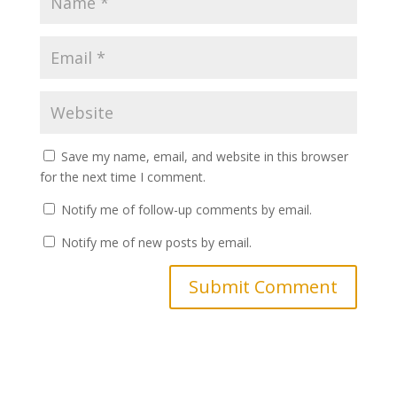
Save my name, email, and website in this browser
for the next time I comment.
Notify me of follow-up comments by email.
Notify me of new posts by email.