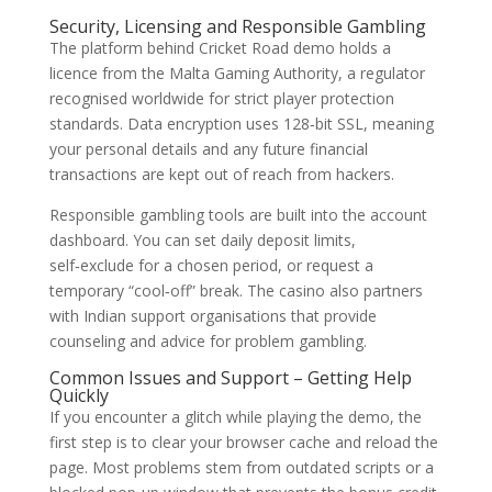
Security, Licensing and Responsible Gambling
The platform behind Cricket Road demo holds a
licence from the Malta Gaming Authority, a regulator
recognised worldwide for strict player protection
standards. Data encryption uses 128‑bit SSL, meaning
your personal details and any future financial
transactions are kept out of reach from hackers.
Responsible gambling tools are built into the account
dashboard. You can set daily deposit limits,
self‑exclude for a chosen period, or request a
temporary “cool‑off” break. The casino also partners
with Indian support organisations that provide
counseling and advice for problem gambling.
Common Issues and Support – Getting Help
Quickly
If you encounter a glitch while playing the demo, the
first step is to clear your browser cache and reload the
page. Most problems stem from outdated scripts or a