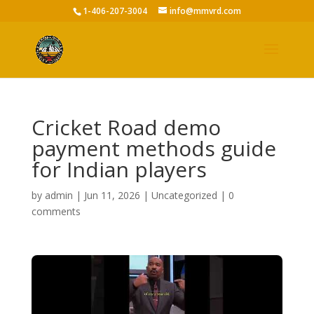
1-406-207-3004
info@mmvrd.com
Cricket Road demo
payment methods guide
for Indian players
by
admin
|
Jun 11, 2026
|
Uncategorized
|
0
comments