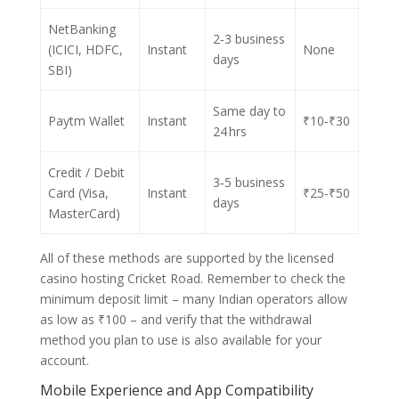
NetBanking
2‑3 business
(ICICI, HDFC,
Instant
None
days
SBI)
Same day to
Paytm Wallet
Instant
₹10‑₹30
24 hrs
Credit / Debit
3‑5 business
Card (Visa,
Instant
₹25‑₹50
days
MasterCard)
All of these methods are supported by the licensed
casino hosting Cricket Road. Remember to check the
minimum deposit limit – many Indian operators allow
as low as ₹100 – and verify that the withdrawal
method you plan to use is also available for your
account.
Mobile Experience and App Compatibility