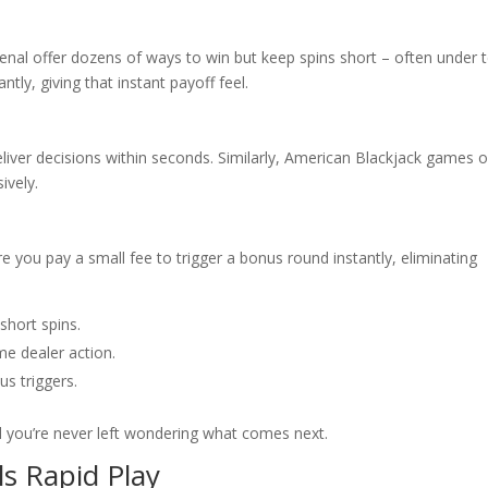
al offer dozens of ways to win but keep spins short – often under 
tly, giving that instant payoff feel.
liver decisions within seconds. Similarly, American Blackjack games 
ively.
 you pay a small fee to trigger a bonus round instantly, eliminating
short spins.
e dealer action.
s triggers.
 you’re never left wondering what comes next.
ls Rapid Play