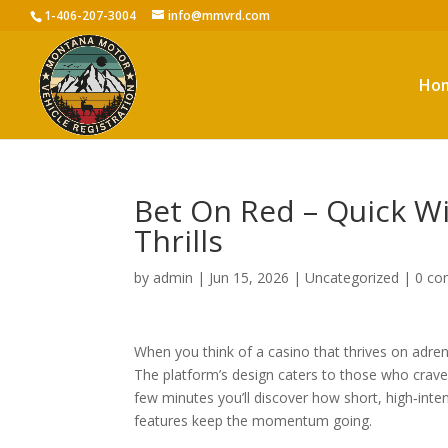
1-406-207-3004
info@mmvrd.com
Ho
Bet On Red – Quick Wi
Thrills
by
admin
|
Jun 15, 2026
|
Uncategorized
|
0 c
When you think of a casino that thrives on adrena
The platform’s design caters to those who crave
few minutes you’ll discover how short, high‑inten
features keep the momentum going.