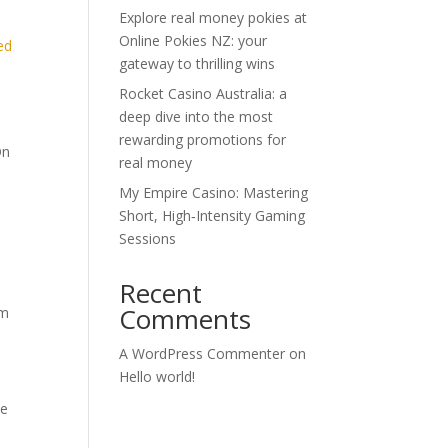
Explore real money pokies at
Online Pokies NZ: your
ed
gateway to thrilling wins
e
Rocket Casino Australia: a
deep dive into the most
rewarding promotions for
On
real money
My Empire Casino: Mastering
Short, High‑Intensity Gaming
Sessions
Recent
Comments
om
A WordPress Commenter
on
Hello world!
ve