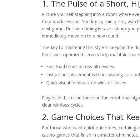
1. The Pulse of a Short, H
Picture yourself stepping into a room where eve
for a quick session. You log in, spin a slot, wat
next game. Decision timing is razor‑sharp: you p
immediately move on to a new round.
The key to mastering this style is keeping the f
Red’s well‑optimized servers help maintain that 
Fast load times across all devices.
Instant bet placement without waiting for conf
Quick visual feedback on wins or losses.
Players in this niche thrive on the emotional hi
clear win/loss cycles.
2. Game Choices That Ke
For those who want quick outcomes, certain game 
casino games that finish in a matter of minutes, an