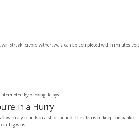
ck win streak, crypto withdrawals can be completed within minutes ver
interrupted by banking delays.
’re in a Hurry
 allow many rounds in a short period. The idea is to keep the bankroll
ional big wins.