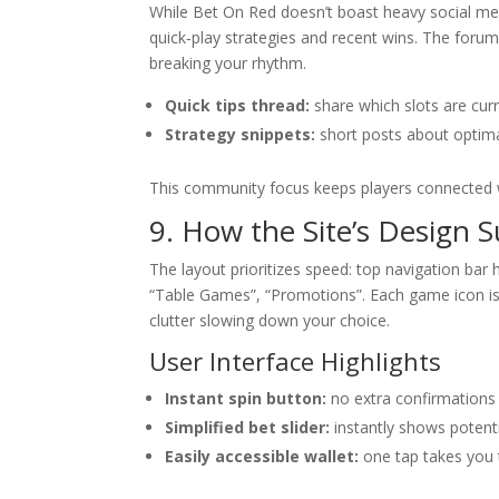
While Bet On Red doesn’t boast heavy social m
quick‑play strategies and recent wins. The foru
breaking your rhythm.
Quick tips thread:
share which slots are curr
Strategy snippets:
short posts about optimal
This community focus keeps players connected w
9. How the Site’s Design 
The layout prioritizes speed: top navigation bar h
“Table Games”, “Promotions”. Each game icon is 
clutter slowing down your choice.
User Interface Highlights
Instant spin button:
no extra confirmations 
Simplified bet slider:
instantly shows potent
Easily accessible wallet:
one tap takes you 