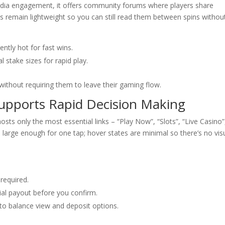
edia engagement, it offers community forums where players share
ms remain lightweight so you can still read them between spins withou
ently hot for fast wins.
 stake sizes for rapid play.
ithout requiring them to leave their gaming flow.
Supports Rapid Decision Making
osts only the most essential links – “Play Now”, “Slots”, “Live Casino”
large enough for one tap; hover states are minimal so there’s no vis
required.
ial payout before you confirm.
to balance view and deposit options.