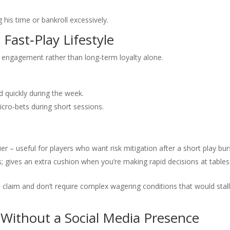
 his time or bankroll excessively.
 Fast‑Play Lifestyle
 engagement rather than long‑term loyalty alone.
 quickly during the week.
cro‑bets during short sessions.
r – useful for players who want risk mitigation after a short play bur
; gives an extra cushion when you’re making rapid decisions at tables
o claim and don’t require complex wagering conditions that would stall
n Without a Social Media Presence