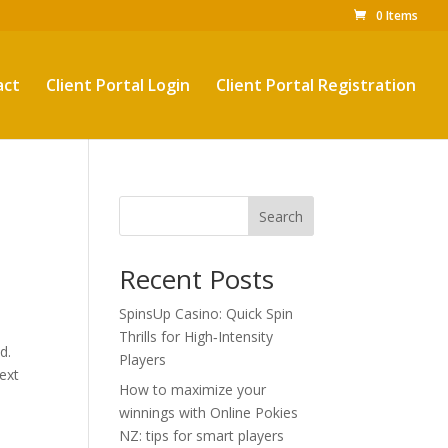
0 Items
act
Client Portal Login
Client Portal Registration
Search
Recent Posts
SpinsUp Casino: Quick Spin
Thrills for High‑Intensity
d.
Players
ext
How to maximize your
winnings with Online Pokies
NZ: tips for smart players