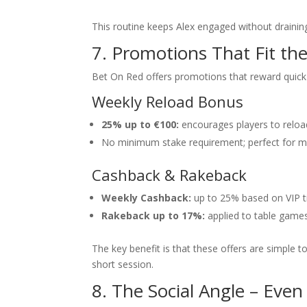
This routine keeps Alex engaged without draining
7. Promotions That Fit the
Bet On Red offers promotions that reward quick
Weekly Reload Bonus
25% up to €100:
encourages players to reload
No minimum stake requirement; perfect for mi
Cashback & Rakeback
Weekly Cashback:
up to 25% based on VIP tie
Rakeback up to 17%:
applied to table games
The key benefit is that these offers are simple t
short session.
8. The Social Angle – Eve