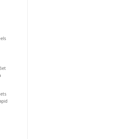
eels
Bet
a
bets
apid