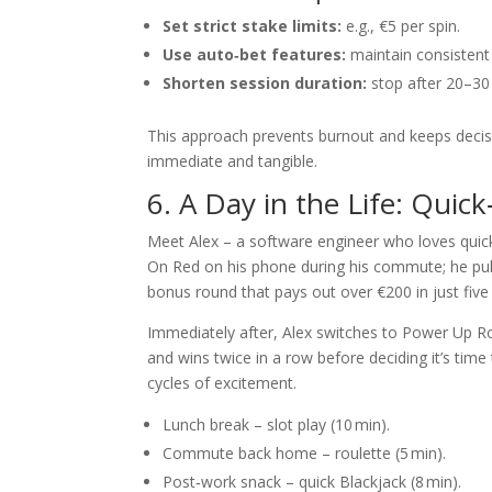
Set strict stake limits:
e.g., €5 per spin.
Use auto‑bet features:
maintain consistent
Shorten session duration:
stop after 20–30 
This approach prevents burnout and keeps decisi
immediate and tangible.
6. A Day in the Life: Quic
Meet Alex – a software engineer who loves quick
On Red on his phone during his commute; he pull
bonus round that pays out over €200 in just five 
Immediately after, Alex switches to Power Up Ro
and wins twice in a row before deciding it’s tim
cycles of excitement.
Lunch break – slot play (10 min).
Commute back home – roulette (5 min).
Post‑work snack – quick Blackjack (8 min).