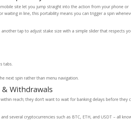
obile site let you jump straight into the action from your phone or
or waiting in line, this portability means you can trigger a spin whenev
another tap to adjust stake size with a simple slider that respects yo
s tabs.
the next spin rather than menu navigation.
s & Withdrawals
within reach; they don’t want to wait for banking delays before they 
s, and several cryptocurrencies such as BTC, ETH, and USDT – all kno