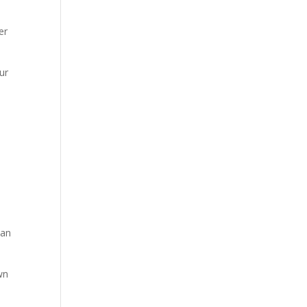
er
ur
can
wn