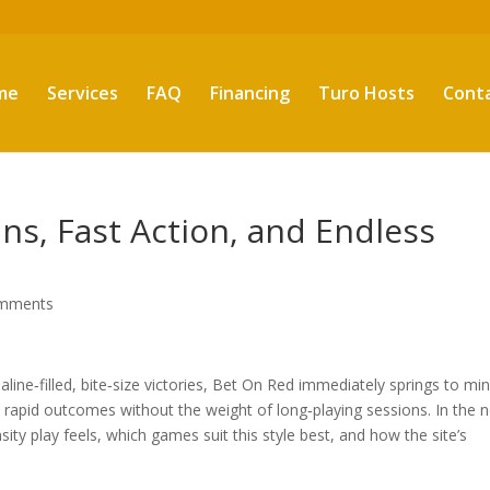
me
Services
FAQ
Financing
Turo Hosts
Cont
ns, Fast Action, and Endless
omments
line‑filled, bite‑size victories, Bet On Red immediately springs to min
 rapid outcomes without the weight of long‑playing sessions. In the n
sity play feels, which games suit this style best, and how the site’s