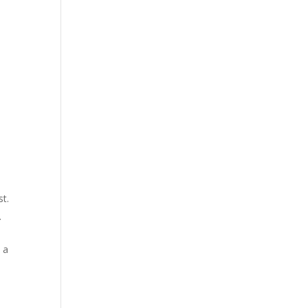
st.
.
 a