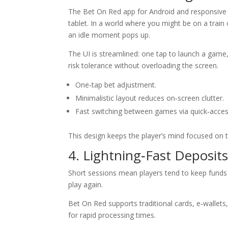
The Bet On Red app for Android and responsive m
tablet. In a world where you might be on a train 
an idle moment pops up.
The UI is streamlined: one tap to launch a game, 
risk tolerance without overloading the screen.
One‑tap bet adjustment.
Minimalistic layout reduces on‑screen clutter.
Fast switching between games via quick‑acces
This design keeps the player’s mind focused on 
4. Lightning‑Fast Deposit
Short sessions mean players tend to keep funds 
play again.
Bet On Red supports traditional cards, e‑wallet
for rapid processing times.