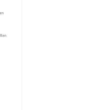
ten
often