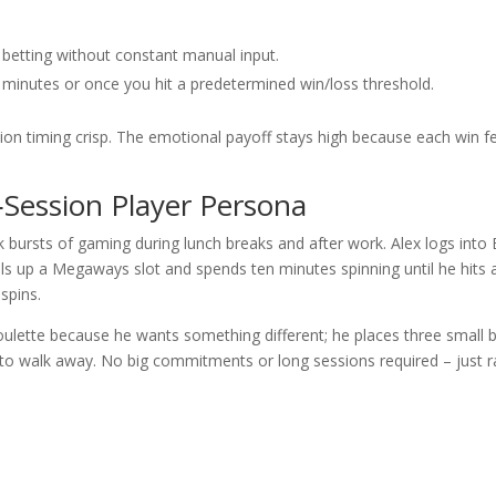
 betting without constant manual input.
minutes or once you hit a predetermined win/loss threshold.
on timing crisp. The emotional payoff stays high because each win f
k‑Session Player Persona
 bursts of gaming during lunch breaks and after work. Alex logs into 
s up a Megaways slot and spends ten minutes spinning until he hits 
spins.
ulette because he wants something different; he places three small 
e to walk away. No big commitments or long sessions required – just r