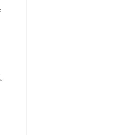
t
,
ual