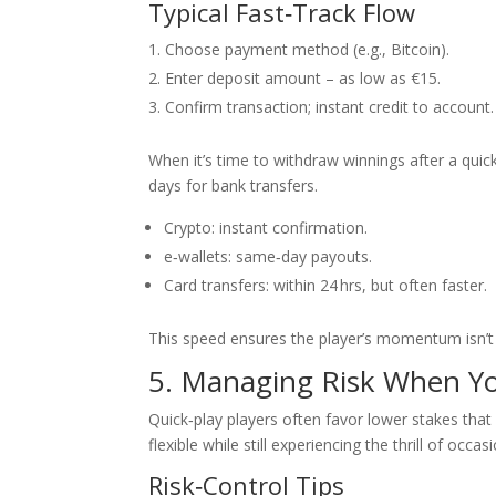
Typical Fast‑Track Flow
Choose payment method (e.g., Bitcoin).
Enter deposit amount – as low as €15.
Confirm transaction; instant credit to account.
When it’s time to withdraw winnings after a qui
days for bank transfers.
Crypto: instant confirmation.
e‑wallets: same‑day payouts.
Card transfers: within 24 hrs, but often faster.
This speed ensures the player’s momentum isn’t 
5. Managing Risk When You
Quick‑play players often favor lower stakes that
flexible while still experiencing the thrill of occas
Risk‑Control Tips