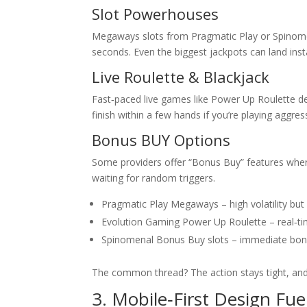
Slot Powerhouses
Megaways slots from Pragmatic Play or Spinomen
seconds. Even the biggest jackpots can land instan
Live Roulette & Blackjack
Fast‑paced live games like Power Up Roulette de
finish within a few hands if you’re playing aggress
Bonus BUY Options
Some providers offer “Bonus Buy” features where
waiting for random triggers.
Pragmatic Play Megaways – high volatility but 
Evolution Gaming Power Up Roulette – real‑tim
Spinomenal Bonus Buy slots – immediate bonu
The common thread? The action stays tight, and
3. Mobile‑First Design Fue