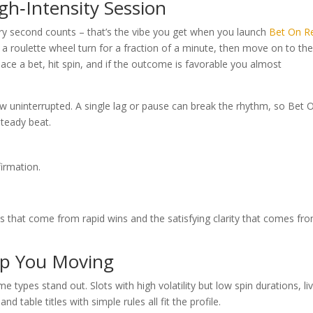
igh‑Intensity Session
ry second counts – that’s the vibe you get when you launch
Bet On R
ch a roulette wheel turn for a fraction of a minute, then move on to th
lace a bet, hit spin, and if the outcome is favorable you almost
low uninterrupted. A single lag or pause can break the rhythm, so Bet 
steady beat.
irmation.
ghs that come from rapid wins and the satisfying clarity that comes fr
ep You Moving
types stand out. Slots with high volatility but low spin durations, li
d table titles with simple rules all fit the profile.