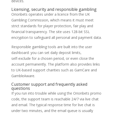
devices.
Licensing, security and responsible gambling
Orionbets operates under a licence from the UK
Gambling Commission, which means it must meet
strict standards for player protection, fair play and
financial transparency. The site uses 128‑bit SSL
encryption to safeguard all personal and payment data.
Responsible gambling tools are built into the user
dashboard: you can set daily deposit limits,
self‑exclude for a chosen period, or even close the
account permanently. The platform also provides links
to UK‑based support charities such as GamCare and
GambleAware.
Customer support and frequently asked
questions
If you run into trouble while using the Orionbets promo
code, the support team is reachable 24/7 via live chat
and email. The typical response time for live chat is
under two minutes, and the email queue is usually