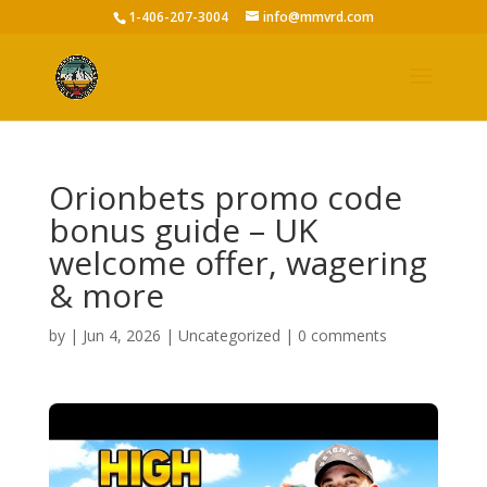
1-406-207-3004
info@mmvrd.com
Orionbets promo code
bonus guide – UK
welcome offer, wagering
& more
by
|
Jun 4, 2026
|
Uncategorized
|
0 comments