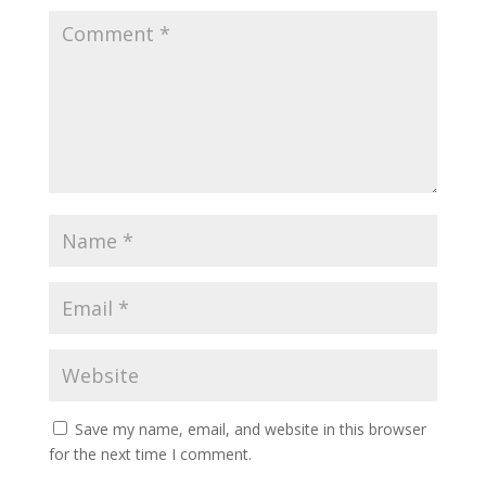
Save my name, email, and website in this browser
for the next time I comment.