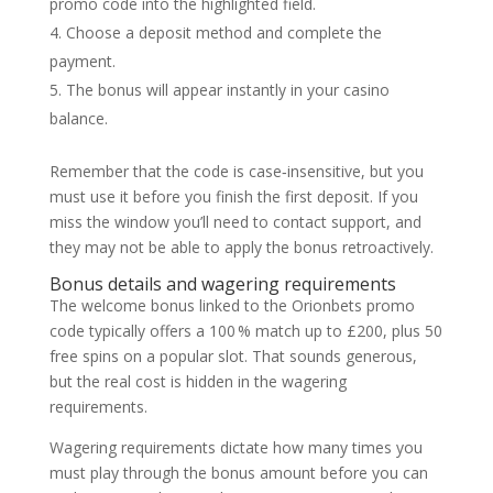
promo code into the highlighted field.
Choose a deposit method and complete the
payment.
The bonus will appear instantly in your casino
balance.
Remember that the code is case‑insensitive, but you
must use it before you finish the first deposit. If you
miss the window you’ll need to contact support, and
they may not be able to apply the bonus retroactively.
Bonus details and wagering requirements
The welcome bonus linked to the Orionbets promo
code typically offers a 100 % match up to £200, plus 50
free spins on a popular slot. That sounds generous,
but the real cost is hidden in the wagering
requirements.
Wagering requirements dictate how many times you
must play through the bonus amount before you can