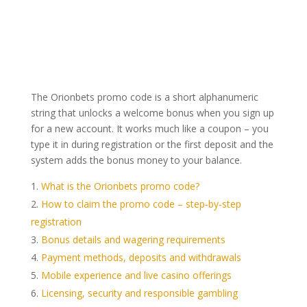
The Orionbets promo code is a short alphanumeric
string that unlocks a welcome bonus when you sign up
for a new account. It works much like a coupon – you
type it in during registration or the first deposit and the
system adds the bonus money to your balance.
What is the Orionbets promo code?
How to claim the promo code – step‑by‑step
registration
Bonus details and wagering requirements
Payment methods, deposits and withdrawals
Mobile experience and live casino offerings
Licensing, security and responsible gambling