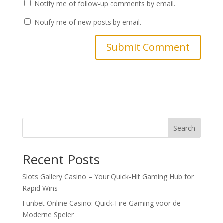
Notify me of follow-up comments by email.
Notify me of new posts by email.
Search
Recent Posts
Slots Gallery Casino – Your Quick‑Hit Gaming Hub for
Rapid Wins
Funbet Online Casino: Quick‑Fire Gaming voor de
Moderne Speler