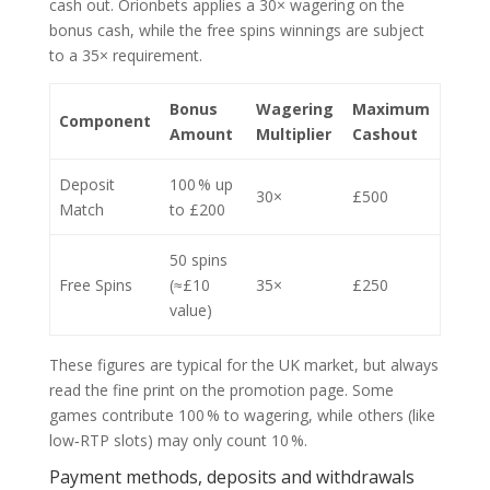
cash out. Orionbets applies a 30× wagering on the
bonus cash, while the free spins winnings are subject
to a 35× requirement.
Bonus
Wagering
Maximum
Component
Amount
Multiplier
Cashout
Deposit
100 % up
30×
£500
Match
to £200
50 spins
Free Spins
(≈£10
35×
£250
value)
These figures are typical for the UK market, but always
read the fine print on the promotion page. Some
games contribute 100 % to wagering, while others (like
low‑RTP slots) may only count 10 %.
Payment methods, deposits and withdrawals