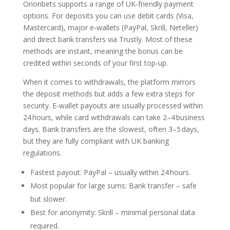
Orionbets supports a range of UK‑friendly payment
options. For deposits you can use debit cards (Visa,
Mastercard), major e‑wallets (PayPal, Skrill, Neteller)
and direct bank transfers via Trustly. Most of these
methods are instant, meaning the bonus can be
credited within seconds of your first top‑up.
When it comes to withdrawals, the platform mirrors
the deposit methods but adds a few extra steps for
security. E‑wallet payouts are usually processed within
24 hours, while card withdrawals can take 2–4 business
days. Bank transfers are the slowest, often 3–5 days,
but they are fully compliant with UK banking
regulations.
Fastest payout: PayPal – usually within 24 hours.
Most popular for large sums: Bank transfer – safe
but slower.
Best for anonymity: Skrill – minimal personal data
required.