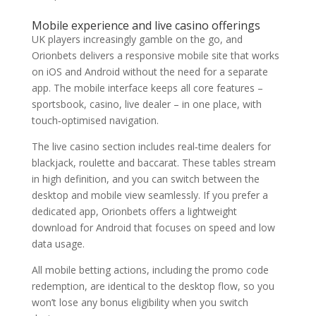
Mobile experience and live casino offerings
UK players increasingly gamble on the go, and
Orionbets delivers a responsive mobile site that works
on iOS and Android without the need for a separate
app. The mobile interface keeps all core features –
sportsbook, casino, live dealer – in one place, with
touch‑optimised navigation.
The live casino section includes real‑time dealers for
blackjack, roulette and baccarat. These tables stream
in high definition, and you can switch between the
desktop and mobile view seamlessly. If you prefer a
dedicated app, Orionbets offers a lightweight
download for Android that focuses on speed and low
data usage.
All mobile betting actions, including the promo code
redemption, are identical to the desktop flow, so you
won’t lose any bonus eligibility when you switch