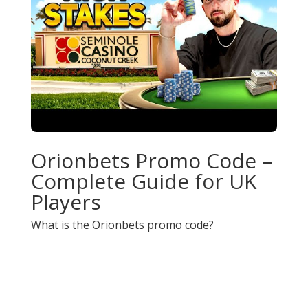
Orionbets Promo Code –
Complete Guide for UK
Players
What is the Orionbets promo code?