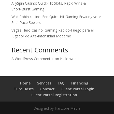
AllySpin Casino: Quick‑Hit Slots, Rapid Wins &
Short‑Burst Gaming
Wild Robin casino: Een Quick‑Hit Gaming Ervaring voor
Snel‑Pace Spelers
Vegas Hero Casino: Gaming Rápido‑Fuego para el
Jugador de Alta‑Intensidad Moderno
Recent Comments
A WordPress Commenter
on
Hello world!
Home
Services
FAQ
Financing
Turo Hosts
Contact
Client Portal Login
Client Portal Registration
Designed by Hartcore Media