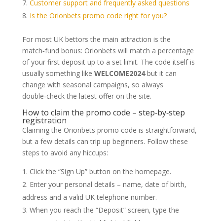
Customer support and frequently asked questions
Is the Orionbets promo code right for you?
For most UK bettors the main attraction is the
match‑fund bonus: Orionbets will match a percentage
of your first deposit up to a set limit. The code itself is
usually something like
WELCOME2024
but it can
change with seasonal campaigns, so always
double‑check the latest offer on the site.
How to claim the promo code – step‑by‑step
registration
Claiming the Orionbets promo code is straightforward,
but a few details can trip up beginners. Follow these
steps to avoid any hiccups:
Click the “Sign Up” button on the homepage.
Enter your personal details – name, date of birth,
address and a valid UK telephone number.
When you reach the “Deposit” screen, type the