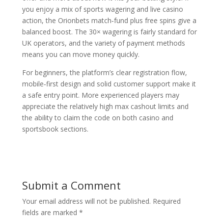
you enjoy a mix of sports wagering and live casino
action, the Orionbets match‑fund plus free spins give a
balanced boost. The 30× wagering is fairly standard for
UK operators, and the variety of payment methods
means you can move money quickly.
For beginners, the platform’s clear registration flow,
mobile‑first design and solid customer support make it
a safe entry point. More experienced players may
appreciate the relatively high max cashout limits and
the ability to claim the code on both casino and
sportsbook sections.
Submit a Comment
Your email address will not be published.
Required
fields are marked
*