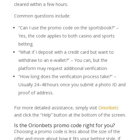
cleared within a few hours.
Common questions include:
“Can I use the promo code on the sportsbook?” –
Yes, the code applies to both casino and sports
betting.
“What if I deposit with a credit card but want to
withdraw to an e‑wallet?” – You can, but the
platform may request additional verification.
“How long does the verification process take?” –
Usually 24–48 hours once you submit a photo ID and
proof of address.
For more detailed assistance, simply visit
Orionbets
and click the “Help” button at the bottom of the screen.
Is the Orionbets promo code right for you?
Choosing a promo code is less about the size of the
offer and more about how it fits your betting style. If