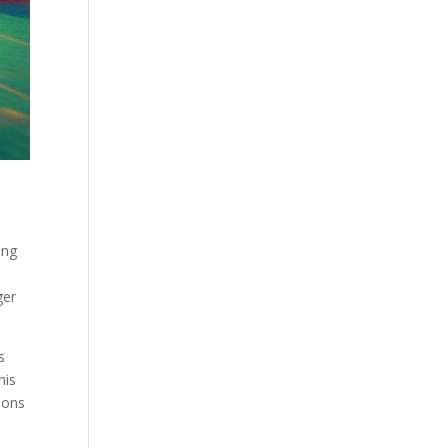
ing
ger
s
his
ions