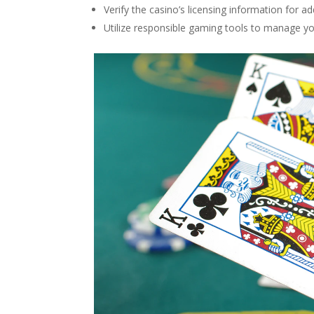
Verify the casino’s licensing information for a
Utilize responsible gaming tools to manage yo