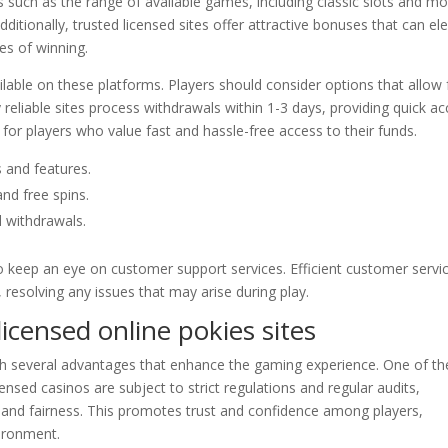
res such as the range of available games, including classic slots and m
itionally, trusted licensed sites offer attractive bonuses that can el
es of winning.
lable on these platforms. Players should consider options that allow 
reliable sites process withdrawals within 1-3 days, providing quick a
g for players who value fast and hassle-free access to their funds.
 and features.
nd free spins.
 withdrawals.
so keep an eye on customer support services. Efficient customer servi
 resolving any issues that may arise during play.
licensed online pokies sites
ith several advantages that enhance the gaming experience. One of th
censed casinos are subject to strict regulations and regular audits,
and fairness. This promotes trust and confidence among players,
ironment.