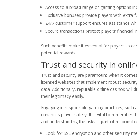
Access to a broad range of gaming options in
Exclusive bonuses provide players with extra f
24/7 customer support ensures assistance w
Secure transactions protect players’ financial 
Such benefits make it essential for players to ca
potential rewards.
Trust and security in onli
Trust and security are paramount when it comes
licensed websites that implement robust securit
data. Additionally, reputable online casinos will d
their legitimacy easily.
Engaging in responsible gaming practices, such a
enhances player safety. It is vital to remember
and understanding the risks is part of responsible
Look for SSL encryption and other security m