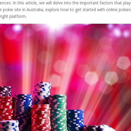
ences. In this article, we will delve into the important factors that pla
 pokie site in Australia, explore how to get started with online pokies
right platform.