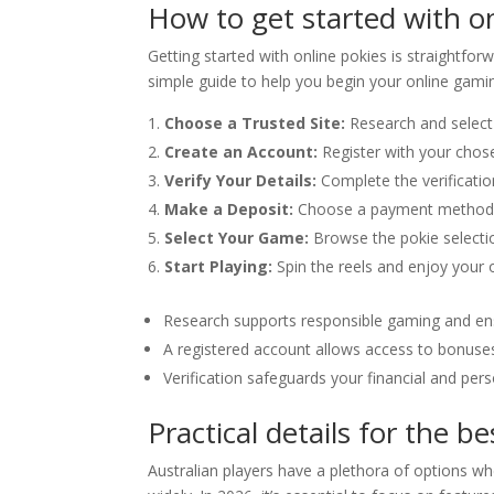
How to get started with o
Getting started with online pokies is straightfor
simple guide to help you begin your online gami
Choose a Trusted Site:
Research and select a
Create an Account:
Register with your chose
Verify Your Details:
Complete the verificatio
Make a Deposit:
Choose a payment method a
Select Your Game:
Browse the pokie selectio
Start Playing:
Spin the reels and enjoy your 
Research supports responsible gaming and ens
A registered account allows access to bonuse
Verification safeguards your financial and per
Practical details for the be
Australian players have a plethora of options whe