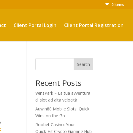
0 Items
act
Client Portal Login
Client Portal Registration
f
Search
Recent Posts
WinsPark – La tua avventura
di slot ad alta velocità
Auwin88 Mobile Slots: Quick
Wins on the Go
e
Roobet Casino: Your
t
Quick‑Hit Crypto Gaming Hub