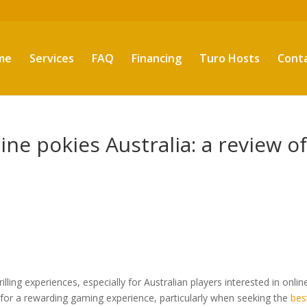
me
Services
FAQ
Financing
Turo Hosts
Cont
ine pokies Australia: a review o
illing experiences, especially for Australian players interested in onlin
 for a rewarding gaming experience, particularly when seeking the
bes