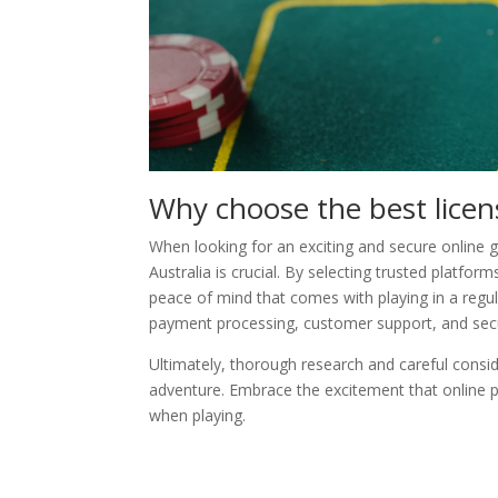
Why choose the best licens
When looking for an exciting and secure online g
Australia is crucial. By selecting trusted platfo
peace of mind that comes with playing in a regu
payment processing, customer support, and secur
Ultimately, thorough research and careful consid
adventure. Embrace the excitement that online p
when playing.