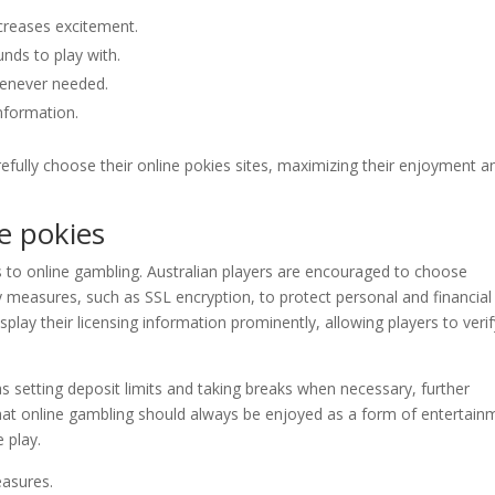
creases excitement.
unds to play with.
henever needed.
information.
refully choose their online pokies sites, maximizing their enjoyment a
ne pokies
 to online gambling. Australian players are encouraged to choose
y measures, such as SSL encryption, to protect personal and financial
isplay their licensing information prominently, allowing players to veri
s setting deposit limits and taking breaks when necessary, further
 that online gambling should always be enjoyed as a form of entertain
 play.
easures.