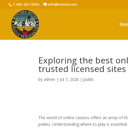
1-406-207-3004
info@mmvrd.com
Ho
Exploring the best onl
trusted licensed sites
by
admin
|
Jul 7, 2026
|
public
The world of online casinos offers an array of thr
pokies. Understanding where to play is essential