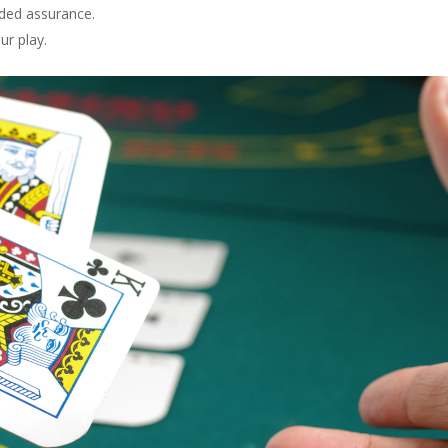
dded assurance.
ur play.