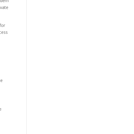
odern
evate
for
ccess
ce
e