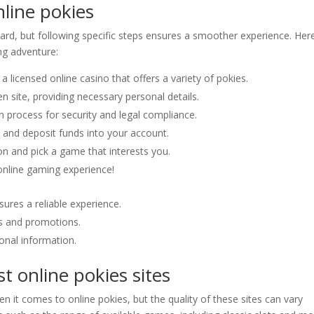
nline pokies
ward, but following specific steps ensures a smoother experience. Here
ng adventure:
 licensed online casino that offers a variety of pokies.
n site, providing necessary personal details.
n process for security and legal compliance.
nd deposit funds into your account.
n and pick a game that interests you.
online gaming experience!
ures a reliable experience.
s and promotions.
sonal information.
st online pokies sites
n it comes to online pokies, but the quality of these sites can vary