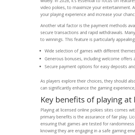
widely. In 2026, it’s essential to focus on featu
video pokies, to maximize your entertainment. Add
your playing experience and increase your chanc
Another vital factor is the payment methods avai
secure transactions and rapid withdrawals. Many 
to winnings. This feature is particularly appealin
Wide selection of games with different themes
Generous bonuses, including welcome offers a
Secure payment options for easy deposits and
As players explore their choices, they should al
can significantly enhance the gaming experience,
Key benefits of playing at 
Playing at licensed online pokies sites comes w
primary benefits is the assurance of fair play. Li
ensuring that games are tested for randomness 
knowing they are engaging in a safe gaming env