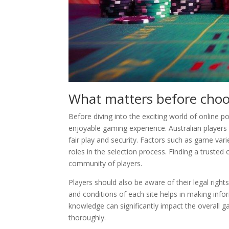
What matters before choo
Before diving into the exciting world of online po
enjoyable gaming experience. Australian players s
fair play and security. Factors such as game va
roles in the selection process. Finding a truste
community of players.
Players should also be aware of their legal rig
and conditions of each site helps in making inf
knowledge can significantly impact the overall ga
thoroughly.