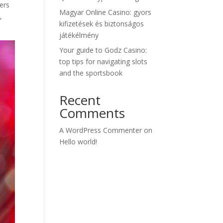
yers
Magyar Online Casino: gyors
,
kifizetések és biztonságos
játékélmény
Your guide to Godz Casino:
top tips for navigating slots
and the sportsbook
Recent
Comments
A WordPress Commenter
on
Hello world!