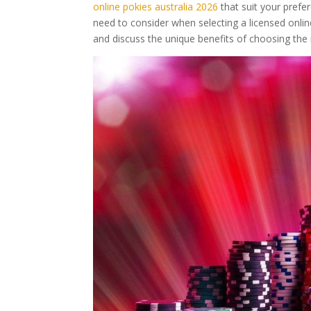
online pokies australia 2026
that suit your prefer
need to consider when selecting a licensed online
and discuss the unique benefits of choosing the 