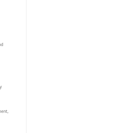
nd
fy
ment,