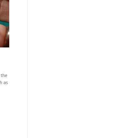
 the
h as