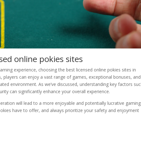
ed online pokies sites
aming experience, choosing the best licensed online pokies sites in
rms, players can enjoy a vast range of games, exceptional bonuses, and
lated environment. As we’ve discussed, understanding key factors suc
ity can significantly enhance your overall experience.
eration will lead to a more enjoyable and potentially lucrative gaming
okies have to offer, and always prioritize your safety and enjoyment