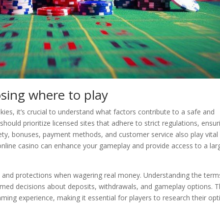
sing where to play
kies, it’s crucial to understand what factors contribute to a safe and
hould prioritize licensed sites that adhere to strict regulations, ensur
riety, bonuses, payment methods, and customer service also play vital
d online casino can enhance your gameplay and provide access to a lar
hts and protections when wagering real money. Understanding the term
ormed decisions about deposits, withdrawals, and gameplay options. T
ming experience, making it essential for players to research their opt