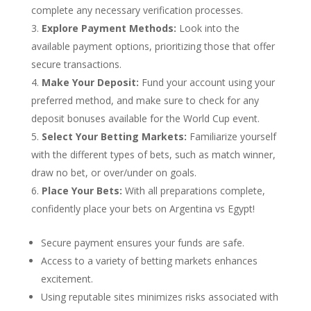
complete any necessary verification processes.
Explore Payment Methods:
Look into the
available payment options, prioritizing those that offer
secure transactions.
Make Your Deposit:
Fund your account using your
preferred method, and make sure to check for any
deposit bonuses available for the World Cup event.
Select Your Betting Markets:
Familiarize yourself
with the different types of bets, such as match winner,
draw no bet, or over/under on goals.
Place Your Bets:
With all preparations complete,
confidently place your bets on Argentina vs Egypt!
Secure payment ensures your funds are safe.
Access to a variety of betting markets enhances
excitement.
Using reputable sites minimizes risks associated with