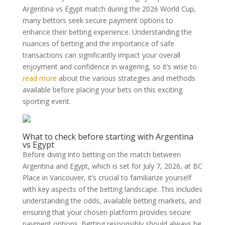
Argentina vs Egypt match during the 2026 World Cup,
many bettors seek secure payment options to
enhance their betting experience. Understanding the
nuances of betting and the importance of safe
transactions can significantly impact your overall
enjoyment and confidence in wagering, so it’s wise to
read more
about the various strategies and methods
available before placing your bets on this exciting
sporting event.
What to check before starting with Argentina
vs Egypt
Before diving into betting on the match between
Argentina and Egypt, which is set for July 7, 2026, at BC
Place in Vancouver, it’s crucial to familiarize yourself
with key aspects of the betting landscape. This includes
understanding the odds, available betting markets, and
ensuring that your chosen platform provides secure
payment options. Betting responsibly should always be