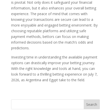
is pivotal. Not only does it safeguard your financial
information, but it also enhances your overall betting
experience. The peace of mind that comes with
knowing your transactions are secure can lead to a
more enjoyable and engaged betting environment. By
choosing reputable platforms and utilizing safe
payment methods, bettors can focus on making
informed decisions based on the match’s odds and
predictions.
Investing time in understanding the available payment
options can drastically improve your betting journey.
With the right knowledge and tools at hand, you can
look forward to a thrilling betting experience on July 7,
2026, as Argentina and Egypt take to the field.
Search