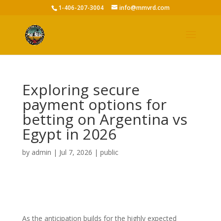
1-406-207-3004
info@mmvrd.com
Exploring secure
payment options for
betting on Argentina vs
Egypt in 2026
by
admin
|
Jul 7, 2026
|
public
As the anticipation builds for the highly expected