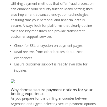
Utilizing payment methods that offer fraud protection
can enhance your security further. Many betting sites
also implement advanced encryption technologies,
ensuring that your personal and financial data is
secure. Always look for platforms that clearly outline
their security measures and provide transparent
customer support services.
Check for SSL encryption on payment pages.
Read reviews from other bettors about their
experiences.
Ensure customer support is readily available for
inquiries.
Why choose secure payment options for your
betting experience
As you prepare for the thrilling encounter between
Argentina and Egypt, selecting secure payment options