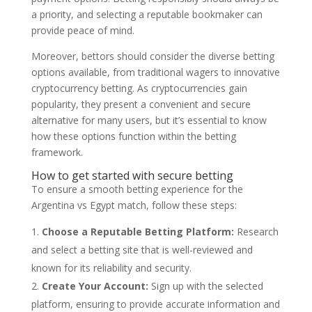
a priority, and selecting a reputable bookmaker can
provide peace of mind.
Moreover, bettors should consider the diverse betting
options available, from traditional wagers to innovative
cryptocurrency betting. As cryptocurrencies gain
popularity, they present a convenient and secure
alternative for many users, but it’s essential to know
how these options function within the betting
framework.
How to get started with secure betting
To ensure a smooth betting experience for the
Argentina vs Egypt match, follow these steps:
Choose a Reputable Betting Platform:
Research
and select a betting site that is well-reviewed and
known for its reliability and security.
Create Your Account:
Sign up with the selected
platform, ensuring to provide accurate information and