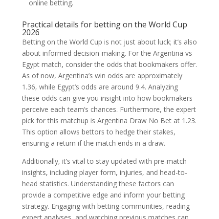
online betting.
Practical details for betting on the World Cup
2026
Betting on the World Cup is not just about luck; it’s also
about informed decision-making. For the Argentina vs
Egypt match, consider the odds that bookmakers offer.
As of now, Argentina’s win odds are approximately
1.36, while Egypt’s odds are around 9.4. Analyzing
these odds can give you insight into how bookmakers
perceive each team’s chances. Furthermore, the expert
pick for this matchup is Argentina Draw No Bet at 1.23.
This option allows bettors to hedge their stakes,
ensuring a return if the match ends in a draw.
Additionally, it’s vital to stay updated with pre-match
insights, including player form, injuries, and head-to-
head statistics. Understanding these factors can
provide a competitive edge and inform your betting
strategy. Engaging with betting communities, reading
expert analyses, and watching previous matches can