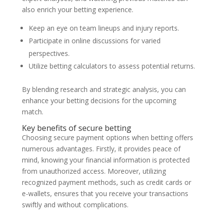
also enrich your betting experience.
Keep an eye on team lineups and injury reports.
Participate in online discussions for varied
perspectives.
Utilize betting calculators to assess potential returns.
By blending research and strategic analysis, you can
enhance your betting decisions for the upcoming
match.
Key benefits of secure betting
Choosing secure payment options when betting offers
numerous advantages. Firstly, it provides peace of
mind, knowing your financial information is protected
from unauthorized access. Moreover, utilizing
recognized payment methods, such as credit cards or
e-wallets, ensures that you receive your transactions
swiftly and without complications.