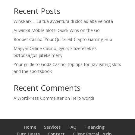
Recent Posts
WinsPark – La tua avventura di slot ad alta velocità
Auwin88 Mobile Slots: Quick Wins on the Go
Roobet Casino: Your Quick‑Hit Crypto Gaming Hub
Magyar Online Casino: gyors kifizetések és
biztonságos játékélmény
Your guide to Godz Casino: top tips for navigating slots
and the sportsbook
Recent Comments
A WordPress Commenter
on
Hello world!
Home
Services
FAQ
Financing
Turo Hosts
Contact
Client Portal Login