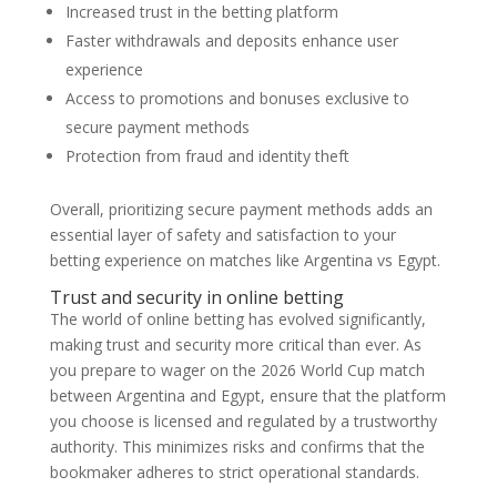
Increased trust in the betting platform
Faster withdrawals and deposits enhance user
experience
Access to promotions and bonuses exclusive to
secure payment methods
Protection from fraud and identity theft
Overall, prioritizing secure payment methods adds an
essential layer of safety and satisfaction to your
betting experience on matches like Argentina vs Egypt.
Trust and security in online betting
The world of online betting has evolved significantly,
making trust and security more critical than ever. As
you prepare to wager on the 2026 World Cup match
between Argentina and Egypt, ensure that the platform
you choose is licensed and regulated by a trustworthy
authority. This minimizes risks and confirms that the
bookmaker adheres to strict operational standards.