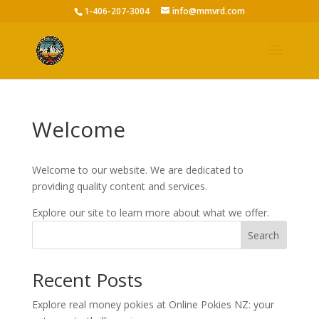
1-406-207-3004
info@mmvrd.com
Welcome
Welcome to our website. We are dedicated to
providing quality content and services.
Explore our site to learn more about what we offer.
Search
Recent Posts
Explore real money pokies at Online Pokies NZ: your