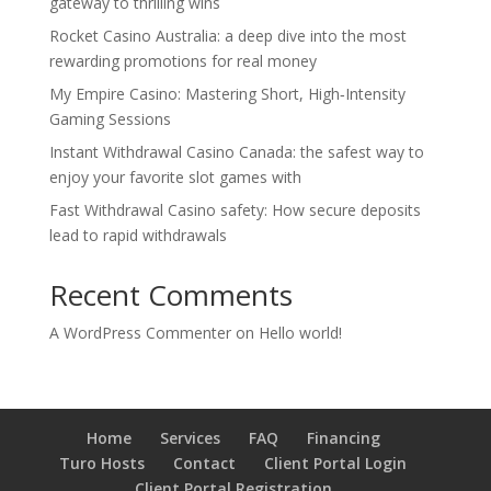
gateway to thrilling wins
Rocket Casino Australia: a deep dive into the most
rewarding promotions for real money
My Empire Casino: Mastering Short, High‑Intensity
Gaming Sessions
Instant Withdrawal Casino Canada: the safest way to
enjoy your favorite slot games with
Fast Withdrawal Casino safety: How secure deposits
lead to rapid withdrawals
Recent Comments
A WordPress Commenter
on
Hello world!
Home
Services
FAQ
Financing
Turo Hosts
Contact
Client Portal Login
Client Portal Registration