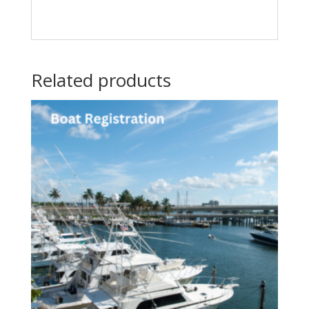
Related products