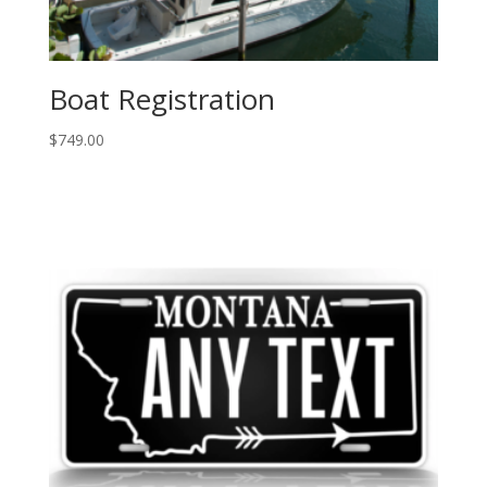
Boat Registration
$
749.00