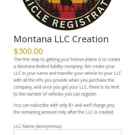
Montana LLC Creation
$
300.00
The first step to getting your license plates is to create
a Montana limited liability company. We create your
LLC in your name and transfer your vehicle to your LLC
with all the info you provide when you purchase the
company, and once you get your LLC, there is no limit
to the number of vehicles you can register.
You can subscribe with only $1 and we’ll charge you
the remaining amount only after the LLC is created
LLC Name (Anonymous)