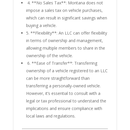
4. **No Sales Tax**: Montana does not
impose a sales tax on vehicle purchases,
which can result in significant savings when
buying a vehicle.
5. **Flexibility**: An LLC can offer flexibility
in terms of ownership and management,
allowing multiple members to share in the
ownership of the vehicle.
6. **Ease of Transfer**: Transferring
ownership of a vehicle registered to an LLC
can be more straightforward than
transferring a personally-owned vehicle.
However, it’s essential to consult with a
legal or tax professional to understand the
implications and ensure compliance with
local laws and regulations.