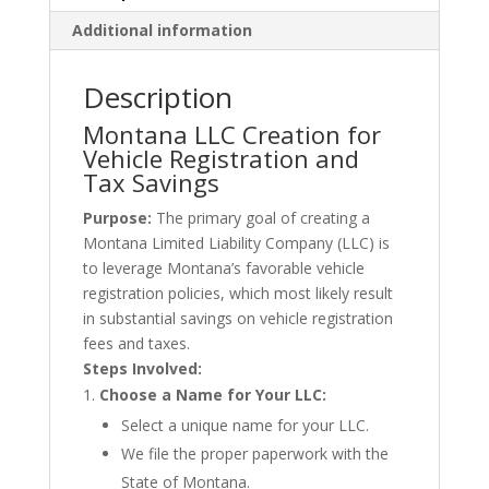
Additional information
Description
Montana LLC Creation for
Vehicle Registration and
Tax Savings
Purpose:
The primary goal of creating a
Montana Limited Liability Company (LLC) is
to leverage Montana’s favorable vehicle
registration policies, which most likely result
in substantial savings on vehicle registration
fees and taxes.
Steps Involved:
Choose a Name for Your LLC:
Select a unique name for your LLC.
We file the proper paperwork with the
State of Montana.