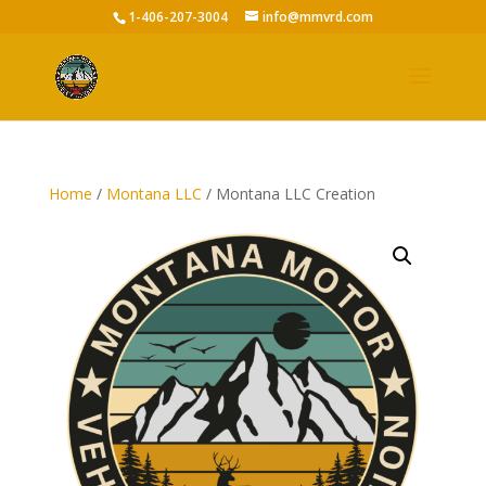
1-406-207-3004
info@mmvrd.com
Home
/
Montana LLC
/ Montana LLC Creation