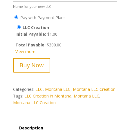
Name for your new LLC
Pay with Payment Plans
LLC Creation
Initial Payable:
$
1.00
Total Payable:
$
300.00
View more
Montana
Buy Now
LLC
Creation
quantity
Categories:
LLC
,
Montana LLC
,
Montana LLC Creation
Tags:
LLC Creation in Montana
,
Montana LLC
,
Montana LLC Creation
Description