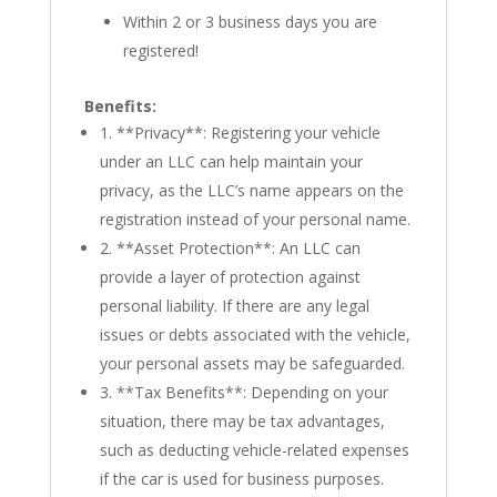
Within 2 or 3 business days you are
registered!
Benefits:
1. **Privacy**: Registering your vehicle
under an LLC can help maintain your
privacy, as the LLC’s name appears on the
registration instead of your personal name.
2. **Asset Protection**: An LLC can
provide a layer of protection against
personal liability. If there are any legal
issues or debts associated with the vehicle,
your personal assets may be safeguarded.
3. **Tax Benefits**: Depending on your
situation, there may be tax advantages,
such as deducting vehicle-related expenses
if the car is used for business purposes.