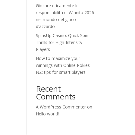
Giocare eticamente le
responsabilità di Winnita 2026
nel mondo del gioco
d'azzardo
SpinsUp Casino: Quick Spin
Thrills for High‑Intensity
Players
How to maximize your
winnings with Online Pokies
NZ: tips for smart players
Recent
Comments
A WordPress Commenter
on
Hello world!