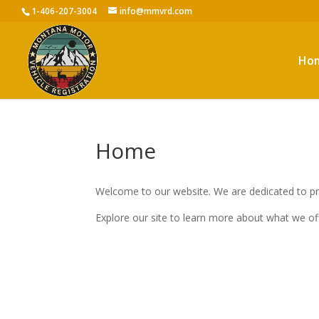
1-406-207-3004
info@mmvrd.com
Ho
Home
Welcome to our website. We are dedicated to pro
Explore our site to learn more about what we off