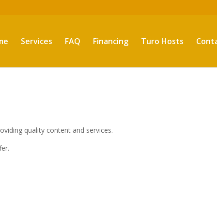
me
Services
FAQ
Financing
Turo Hosts
Cont
viding quality content and services.
er.