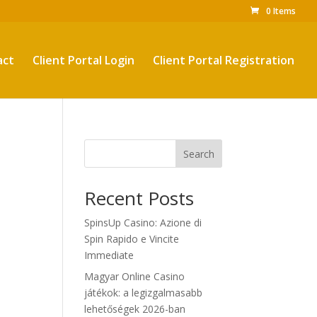
0 Items
act
Client Portal Login
Client Portal Registration
Search
Recent Posts
SpinsUp Casino: Azione di
Spin Rapido e Vincite
Immediate
Magyar Online Casino
játékok: a legizgalmasabb
lehetőségek 2026-ban