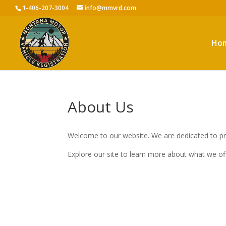
1-406-207-3004
info@mmvrd.com
Ho
About Us
Welcome to our website. We are dedicated to pro
Explore our site to learn more about what we off