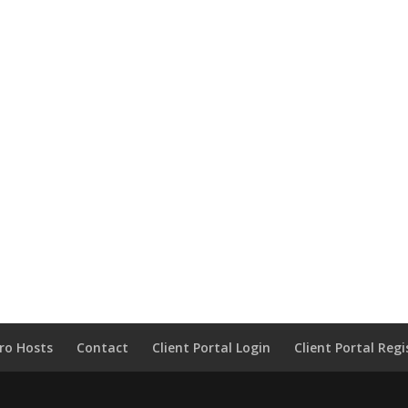
ro Hosts
Contact
Client Portal Login
Client Portal Reg