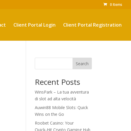
0 Items
act
Client Portal Login
Client Portal Registration
Search
Recent Posts
WinsPark – La tua avventura
di slot ad alta velocità
Auwin88 Mobile Slots: Quick
Wins on the Go
Roobet Casino: Your
Quick‑Hit Crypto Gaming Hub