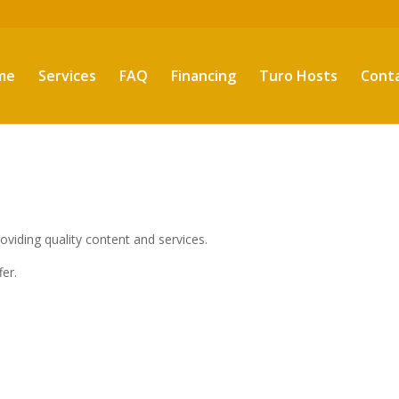
me
Services
FAQ
Financing
Turo Hosts
Cont
viding quality content and services.
er.