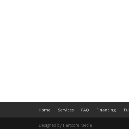
Home
Services
FAQ
Financing
Tu
Designed by Hartcore Media