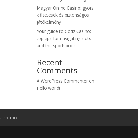
Magyar Online Casino: gyors
kifizetések és biztonságos
játékélmény
Your guide to Godz Casino:
top tips for navigating slots
and the sportsbook
Recent
Comments
A WordPress Commenter
on
Hello world!
istration